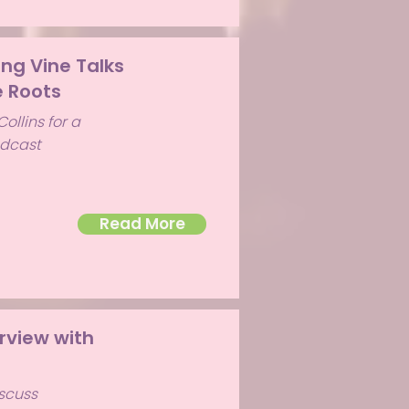
ing Vine Talks
 Roots
ollins for a
odcast
Read More
rview with
iscuss