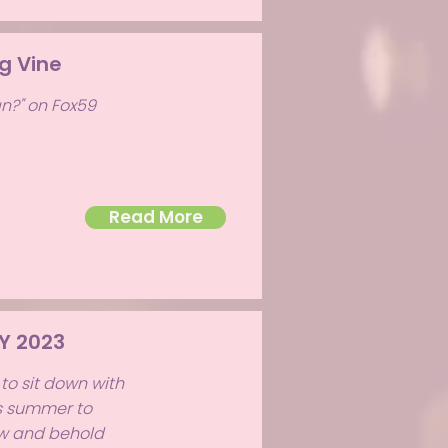
g Vine
n?" on Fox59
Read More
Y 2023
to sit down with
is summer to
ow and behold