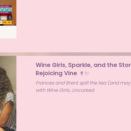
Wine Girls, Sparkle, and the Sto
Rejoicing Vine 🍷✨
Frances and Brent spill the tea (and mayb
with Wine Girls...Uncorked