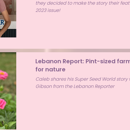
they decided to make the story their featu
2023 issue!
Lebanon Report: Pint-sized farm
for nature
Caleb shares his Super Seed World story 
Gibson from the Lebanon Reporter