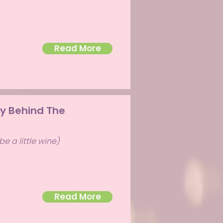
Read More
ry Behind The
e a little wine)
Read More