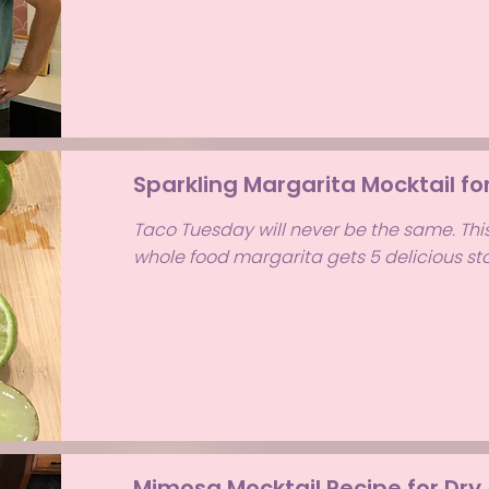
Sparkling Margarita Mocktail fo
Taco Tuesday will never be the same. Thi
whole food margarita gets 5 delicious sta
Mimosa Mocktail Recipe for Dry