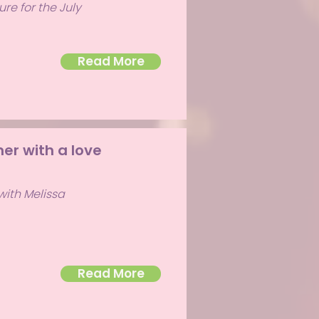
re for the July
Read More
er with a love
with Melissa
Read More