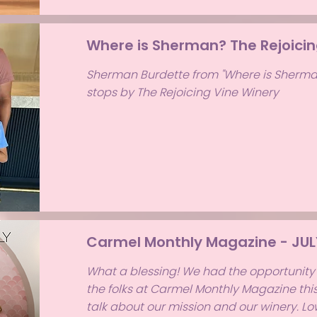
Where is Sherman? The Rejoicin
Sherman Burdette from "Where is Sherma
stops by The Rejoicing Vine Winery
Carmel Monthly Magazine - JUL
What a blessing! We had the opportunity 
the folks at Carmel Monthly Magazine th
talk about our mission and our winery. L