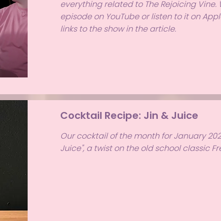
everything related to The Rejoicing Vine.
episode on YouTube or listen to it on Apple
links to the show in the article.
Cocktail Recipe: Jin & Juice
Our cocktail of the month for January 2024
Juice", a twist on the old school classic F