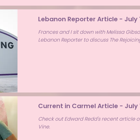
Lebanon Reporter Article - July 
Frances and I sit down with Melissa Gibs
Lebanon Reporter to discuss The Rejoicin
Current in Carmel Article - July
Check out Edward Redd's recent article o
Vine.