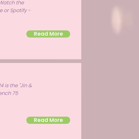
 Watch the
 or Spotify -
Read More
 is the "Jin &
rench 75
Read More