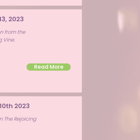
13, 2023
on from the
g Vine.
Read More
 10th 2023
n The Rejoicing