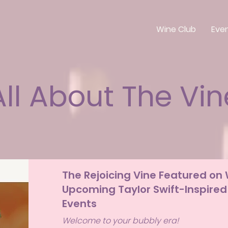
Wine Club
Eve
All About The Vin
The Rejoicing Vine Featured on
Upcoming Taylor Swift-Inspired
Events
Welcome to your bubbly era!