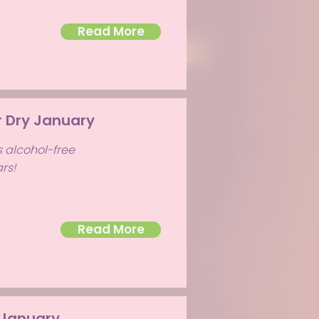
Read More
r Dry January
s alcohol-free
rs!
Read More
 January