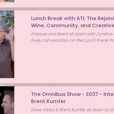
Lunch Break with ATI: The Rejoic
Wine, Community, and Creative
Frances and Brent sit down with Cynthia C
lively conversation on the Lunch Break P
The Omnibus Show - E037 - Inte
Brent Kumfer
Dave Gibbs & Brent Kumfer sit down to d