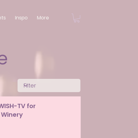
nts
Inspo
More
e
 WISH-TV for
 Winery