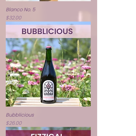
Blanco No. 5
Price
$32.00
Bubblicious
Price
$26.00