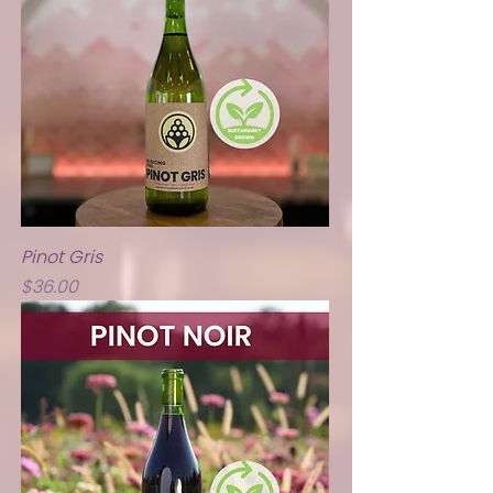
Pinot Gris
Price
$36.00