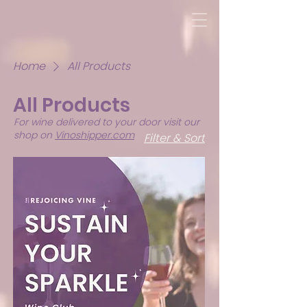
Home
All Products
All Products
For wine delivered to your door visit our
shop on
Vinoshipper.com
Filter & Sort