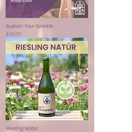
Sustain Your Sparkle
Price
$30.00
Riesling Natúr