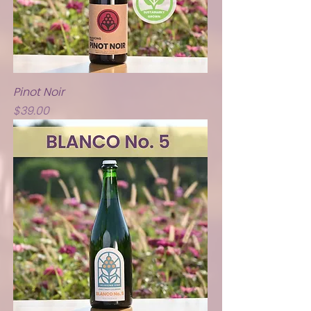
Pinot Noir
Price
$39.00