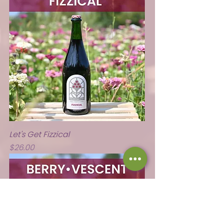
Let's Get Fizzical
Price
$26.00