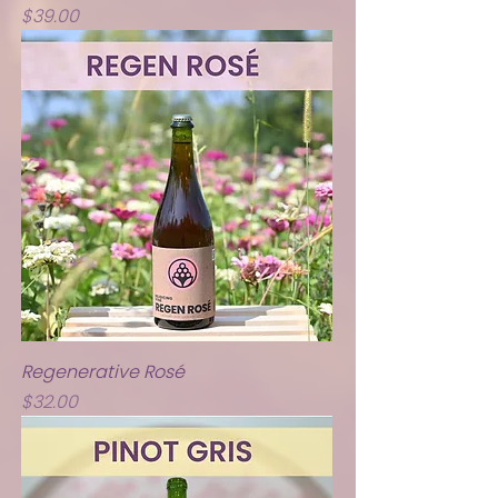
Price
$39.00
Regenerative Rosé
Price
$32.00