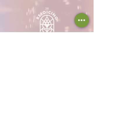
Hours
Thu 12 - 8p
Fri 12 - 9p
Sat 12 - 9p
Sun 12 - 8p
317-946-1338
iamloved@rejoicingvine.com
8440 W 82nd St
Indianapolis, IN
46278