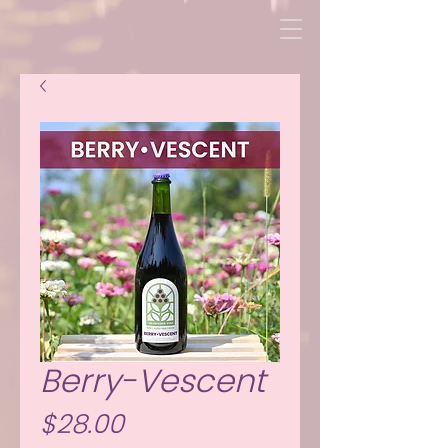
Berry-Vescent
Price
$28.00