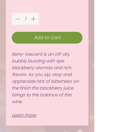
Quantity
*
Add to Cart
Berry-Vescent is an off-dry
bubbly bursting with ripe
blackberry aromas and rich
flavors. As you sip, stop and
appreciate hint of bitterness on
the finish the blackberry juice
brings to the balance of this
wine.
Learn more