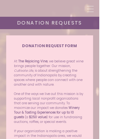
DONATION REQUESTS
DONATION REQUEST FORM
At 
The Rejoicing Vine
, we believe great wine 
brings people together. Our mission, 
Cultivate Life
, is about strengthening the 
community of Indianapolis by creating 
spaces where people can connect with one 
another and with nature.
One of the ways we live out this mission is by 
supporting local nonprofit organizations 
that are serving our community. To 
maximize our impact we donates 
Winery 
Tour & Tasting Experiences for up to 10 
guests
 (a 
$250 value
) for use in fundraising 
auctions, raffles, or special events.
If your organization is making a positive 
impact in the Indianapolis area, we would 