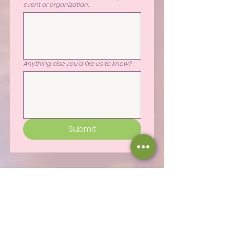
event or organization.
Anything else you'd like us to know?
Submit