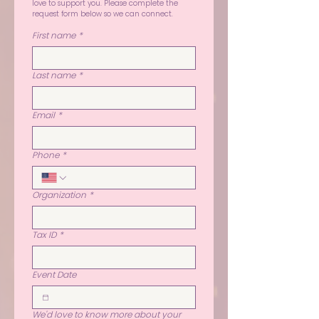
love to support you. Please complete the 
request form below so we can connect.
First name
*
Last name
*
Email
*
Phone
*
Organization
*
Tax ID
*
Event Date
We'd love to know more about your