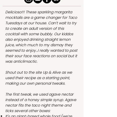
Delicioso!!! These sparkling margarita
mocktails are a game changer for Taco
Tuesdays at our house. Can’t wait to try
to create an adult version of this
cocktail with some bubbly. Our kiddos
also enjoyed drinking straight lemon
juice, which much to my dismay they
seemed to enjoy…I really wanted to post
their sour face reactions on social but it
was anticlimactic.
Shout out to the site
Up & Alive
as we
used their recipe as a starting point,
making our own personal tweaks.
The first tweak, we used agave nectar
instead of a honey simple syrup. Agave
nectar fits the taco night theme and
ticks several other boxes:
It's an plant-based whole food (we’re