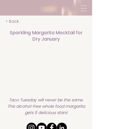
< Back
Sparkling Margarita Mocktail for
Dry January
Taco Tuesday will never be the same.
This alcohol-free whole food margarita
gets 5 delicious stars!