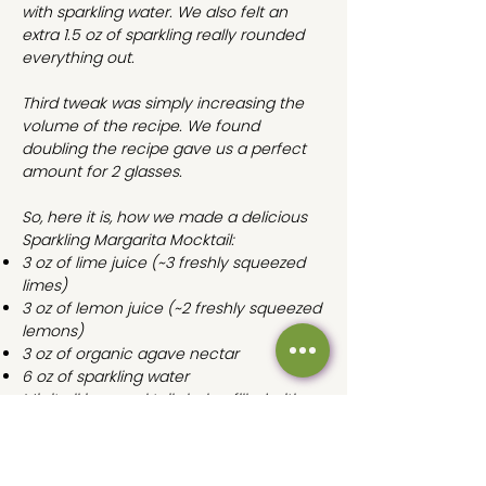
with sparkling water. We also felt an
extra 1.5 oz of sparkling really rounded
everything out.
Third tweak was simply increasing the
volume of the recipe. We found
doubling the recipe gave us a perfect
amount for 2 glasses.
So, here it is, how we made a delicious
Sparkling Margarita Mocktail:
3 oz of lime juice
(~3 freshly squeezed
limes)
3 oz of lemon juice
(~2 freshly squeezed
lemons)
3 oz of organic agave nectar
6 oz of sparkling water
Mix it all in a cocktail shaker filled with
ice, salt the rim of your glass, add a lime
wedge, and enjoy!