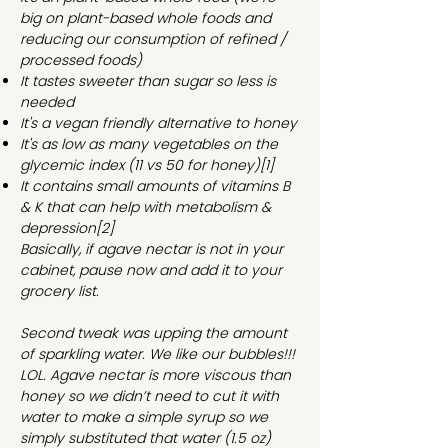
big on plant-based whole foods and
reducing our consumption of refined /
processed foods)
It tastes sweeter than sugar so less is
needed
It's a vegan friendly alternative to honey
It's as low as many vegetables on the
glycemic index (11 vs 50 for honey)
[1]
It contains small amounts of vitamins B
& K that can help with metabolism &
depression
[2]
Basically, if agave nectar is not in your
cabinet, pause now and add it to your
grocery list.
Second tweak was upping the amount
of sparkling water. We like our bubbles!!!
LOL. Agave nectar is more viscous than
honey so we didn’t need to cut it with
water to make a simple syrup so we
simply substituted that water (1.5 oz)