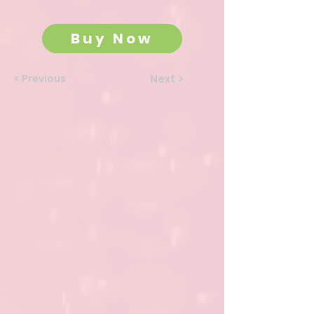
Buy Now
< Previous
Next >