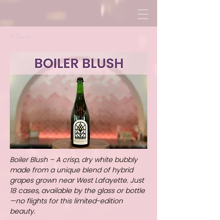
< Back
Boiler Blush – A crisp, dry white bubbly
made from a unique blend of hybrid
grapes grown near West Lafayette. Just
18 cases, available by the glass or bottle
—no flights for this limited-edition
beauty.