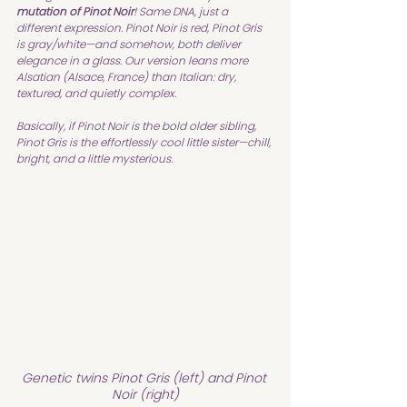
mutation of Pinot Noir
! Same DNA, just a 
different expression. Pinot Noir is red, Pinot Gris 
is gray/white—and somehow, both deliver 
elegance in a glass. Our version leans more 
Alsatian (Alsace, France) than Italian: dry, 
textured, and quietly complex.
Basically, if Pinot Noir is the bold older sibling, 
Pinot Gris is the effortlessly cool little sister—chill, 
bright, and a little mysterious.
Genetic twins Pinot Gris (left) and Pinot 
Noir (right)