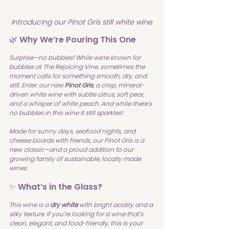
Introducing our Pinot Gris still white wine
🌿 Why We’re Pouring This One
Surprise—no bubbles! While we’re known for 
bubbles at The Rejoicing Vine, sometimes the 
moment calls for something smooth, dry, and 
still. Enter: our new 
Pinot Gris
, a crisp, mineral-
driven white wine with subtle citrus, soft pear, 
and a whisper of white peach. And while there's 
no bubbles in this wine it still sparkles!
Made for sunny days, seafood nights, and 
cheese boards with friends, our Pinot Gris is a 
new classic—and a proud addition to our 
growing family of sustainable, locally made 
wines.
✨ What’s in the Glass?
This wine is a 
dry white
 with bright acidity and a 
silky texture. If you're looking for a wine that's 
clean, elegant, and food-friendly, this is your 