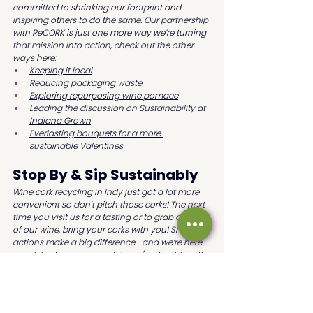
committed to shrinking our footprint and 
inspiring others to do the same. Our partnership 
with ReCORK is just one more way we’re turning 
that mission into action, check out the other 
ways here:
Keeping it local
Reducing packaging waste
Exploring repurposing wine pomace
Leading the discussion on Sustainability at 
Indiana Grown
Everlasting bouquets for a more 
sustainable Valentines
Stop By & Sip Sustainably
Wine cork recycling in Indy just got a lot more 
convenient so don't pitch those corks! The next 
time you visit us for a tasting or to grab a bottle 
of our wine, bring your corks with you! Small 
actions make a big difference—and we’re here 
to celebrate every one of them (preferably with 
a glass in hand).
Want more eco-tips and wine news?
🍷 
Subscribe to our newsletter