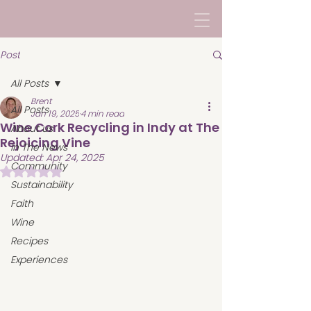
Post
All Posts
Brent
All Posts
Jan 19, 2025
4 min read
Wine Cork Recycling in Indy at The
About us
Rejoicing Vine
In The News
Updated:
Apr 24, 2025
Community
Rated NaN out of 5 stars.
Sustainability
Faith
Wine
Recipes
Experiences