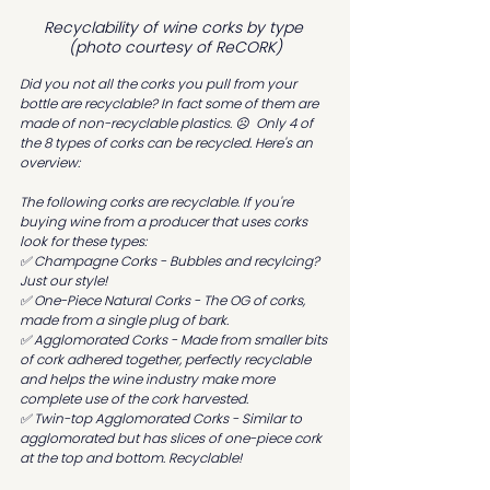
Recyclability of wine corks by type 
(photo courtesy of ReCORK)
Did you not all the corks you pull from your 
bottle are recyclable? In fact some of them are 
made of non-recyclable plastics. ☹️  Only 4 of 
the 8 types of corks can be recycled. Here's an 
overview:
The following corks are recyclable. If you're 
buying wine from a producer that uses corks 
look for these types:
✅ Champagne Corks - Bubbles and recylcing? 
Just our style!
✅ One-Piece Natural Corks - The OG of corks, 
made from a single plug of bark.
✅ Agglomorated Corks - Made from smaller bits 
of cork adhered together, perfectly recyclable 
and helps the wine industry make more 
complete use of the cork harvested.
✅ Twin-top Agglomorated Corks - Similar to 
agglomorated but has slices of one-piece cork 
at the top and bottom. Recyclable!