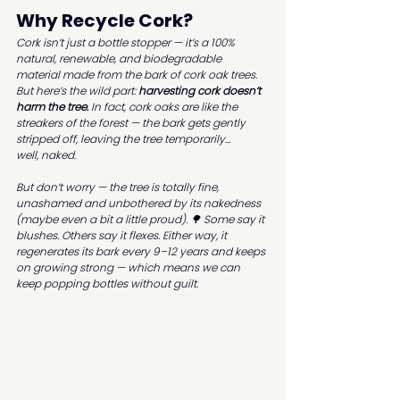
Why Recycle Cork?
Cork isn’t just a bottle stopper — it’s a 100% 
natural, renewable, and biodegradable 
material made from the bark of cork oak trees. 
But here’s the wild part: 
harvesting cork doesn’t 
harm the tree.
 In fact, cork oaks are like the 
streakers of the forest — the bark gets gently 
stripped off, leaving the tree temporarily… 
well, 
naked.
But don’t worry — the tree is totally fine, 
unashamed and unbothered by its nakedness 
(maybe even a bit a little proud). 🌳 Some say it 
blushes. Others say it flexes. Either way, it 
regenerates its bark every 9–12 years and keeps 
on growing strong — which means we can 
keep popping bottles without guilt.