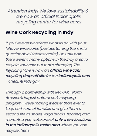
Attention Indy! We love sustainability & 
are now an official Indianapolis 
recycling center for wine corks
Wine Cork Recycling in Indy
If you’ve ever wondered what to do with your 
leftover wine corks (besides turning them into 
questionable Pinterest crafts). Up until now 
there weren't many options in the Indy area to 
recycle your cork but that's changing. The 
Rejoicing Vine is now an 
official wine cork 
recycling drop-off site 
for the 
Indianapolis area
- check it! 
Indy.gov
Through a partnership with 
ReCORK
—North 
America’s largest natural cork recycling 
program—we’re making it easier than ever to 
keep corks out of landfills and give them a 
second life as shoes, yoga blocks, flooring, and 
more. And yes, we’re one of 
only a few locations 
in the Indianapolis metro area
 where you can 
recycle them.