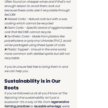
Often found on cheaper wines and if that's not 
enough reason to avoid them, look out 
because these corks aren't recyclable through 
ReCORK
❌ Waxed Corks - Natural cork but with a wax 
coating which cannot be recycled
❌ Diam Corks - Specific brand of agglomorated 
cork that ReCORK cannot recycle.
❌ Synthetic Corks - Made from plastics like 
polyethylene or polyvinyl chloride (PVC), avoid 
wines packaged using these types of corks 
❌ Plastic Topped - Unsual in the wine world, 
more common with distilled spirits but still not 
recyclable
If you're unsure feel free to bring them in and 
we can help you.
Sustainability is in Our 
Roots
If you've followed us at all you'll know at The 
Rejoicing VIne sustainability isn’t just a 
buzzword—it’s a way of life. From 
regenerative 
farming practices
 to 
reusable wine kegs
, we’re 