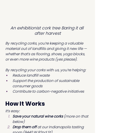
An exhibitionist cork tree Baring it all 
after harvest
By recycling corks, you’re keeping a valuable 
material out of landfills and giving it new life — 
whether that’s as flooring, shoes, yoga blocks, 
or even more wine products (yes please).
By recycling your corks with us, you’re helping:
Reduce landfill waste
Support the production of sustainable 
consumer goods
Contribute to carbon-negative initiatives
How It Works
It’s easy:
Save your natural wine corks
 (more on that 
below)
Drop them off
 at our Indianapolis tasting 
room (8440 W 82nd St)