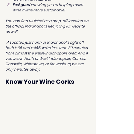
Feel good
 knowing you’re helping make 
wine a little more sustainable!
You can find us listed as a drop-off location on 
the official 
Indianapolis Recycling 101
 website 
as well.
📍 Located just north of Indianapolis right off 
both I-65 and I-465, we’re less than 30 minutes 
from almost the entire Indianapolis area. And if 
you live in North or West Indianapolis, Carmel, 
Zionsville, Whitestown, or Brownsburg we are 
only minutes away.
Know Your Wine Corks