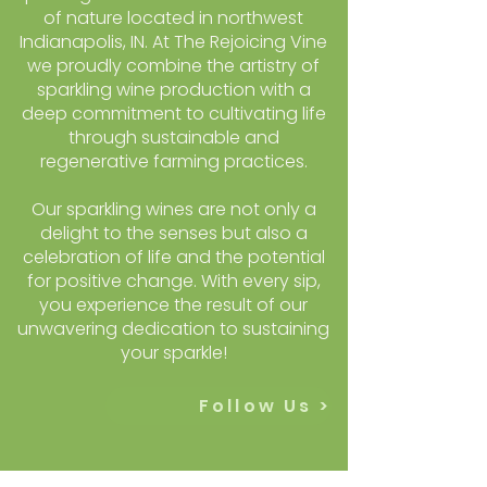
of nature located in northwest
Indianapolis, IN. At The Rejoicing Vine
we proudly combine the artistry of
sparkling wine production with a
deep commitment to cultivating life
through sustainable and
regenerative farming practices.
Our sparkling wines are not only a
delight to the senses but also a
celebration of life and the potential
for positive change. With every sip,
you experience the result of our
unwavering dedication to sustaining
your sparkle!
Follow Us >