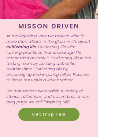
MISSON DRIVEN
At the Rejoicing Vine we believe wine is
more than what’s in the glass — it’s about
cultivating life
. Cultivating life with
farming practices that encourage life
rather than destroy it. Cultivating life in the
tasting room by building authentic
relationships. Cultivating life by
encouraging and inspiring fellow Hoosiers
to leave the world a little brighter.
For that reason we publish a variety of
stories, reflections, and adventures on our
blog page we call "Inspiring Life".
Get Inspired