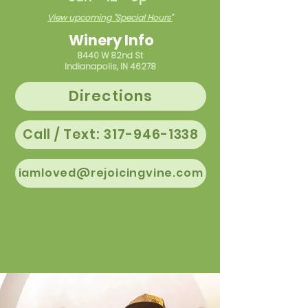
View upcoming "Special Hours"
Winery Info
8440 W 82nd St
Indianapolis, IN 46278
Directions
Call / Text: 317-946-1338
iamloved@rejoicingvine.com