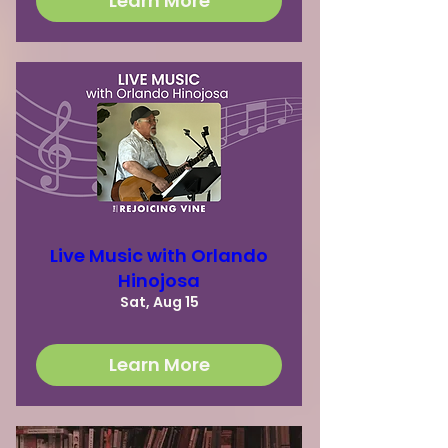
Learn More
Live Music with Orlando
Hinojosa
Sat, Aug 15
Learn More