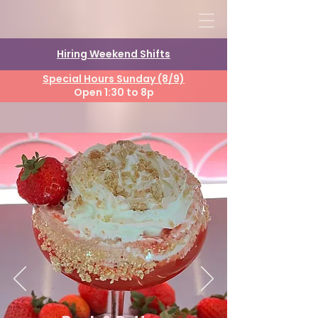
Hiring Weekend Shifts
Special Hours Sunday (8/9)
Open 1:30 to 8p