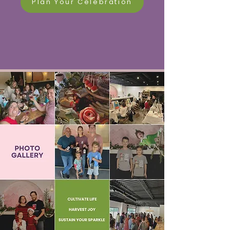
Plan Your Celebration