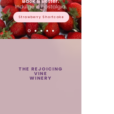
Back & Better.
Indulge in nostalgia.
Strawberry Shortcake
THE REJOICING
VINE
WINERY