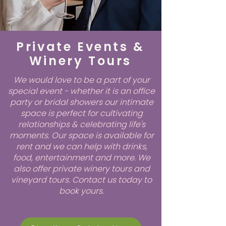
Private Events &
Winery Tours
We would love to be a part of your
special event - whether it is an office
party or bridal showers our intimate
space is perfect for cultivating
relationships & celebrating life's
moments. Our space is available for
rent and we can help with drinks,
food, entertainment and more. We
also offer private winery tours and
vineyard tours. Contact us today to
book yours.