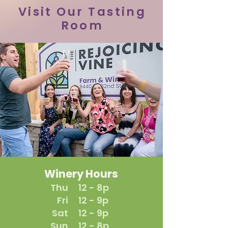
Visit Our Tasting
Room
Winery Hours
Thu
12 - 8p
Fri
12 - 9p
Sat
12 - 9p
Sun
12 - 8p