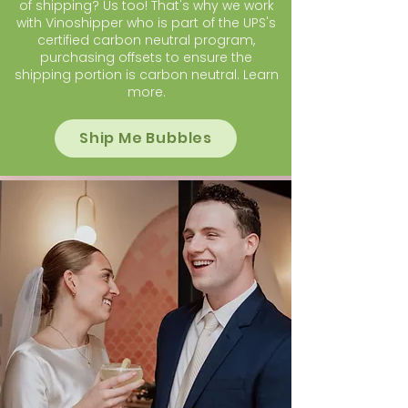
of shipping? Us too! That's why we work
with Vinoshipper who is part of the UPS's
certified carbon neutral program,
purchasing offsets to ensure the
shipping portion is carbon neutral.
Learn
more
.
Ship Me Bubbles