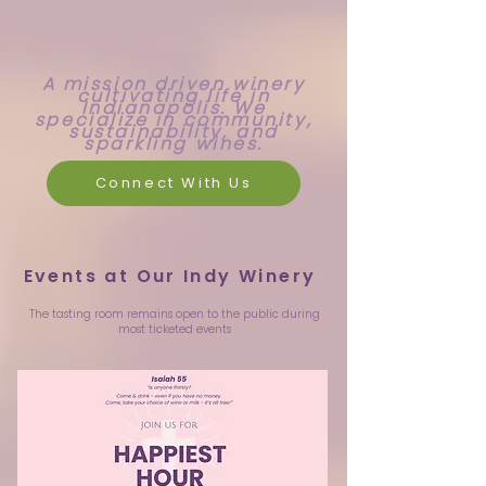
A mission driven winery
cultivating life in
Indianapolis. We
specialize in community,
sustainability, and
sparkling wines.
Connect With Us
Events at Our Indy Winery
The tasting room remains open to the public during
most ticketed events