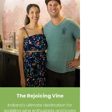
The Rejoicing Vine
Indiana's ultimate destination for
sparkling wine enthusiasts and lovers