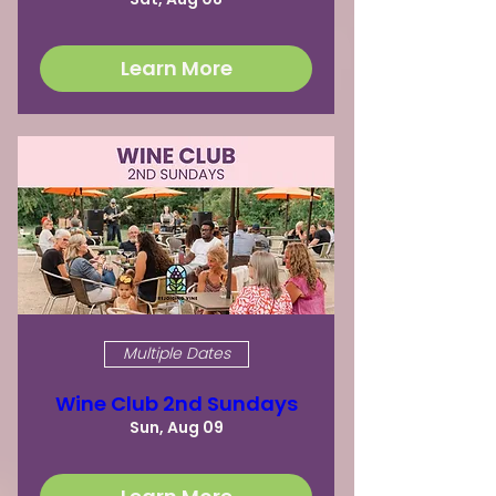
Learn More
Multiple Dates
Wine Club 2nd Sundays
Sun, Aug 09