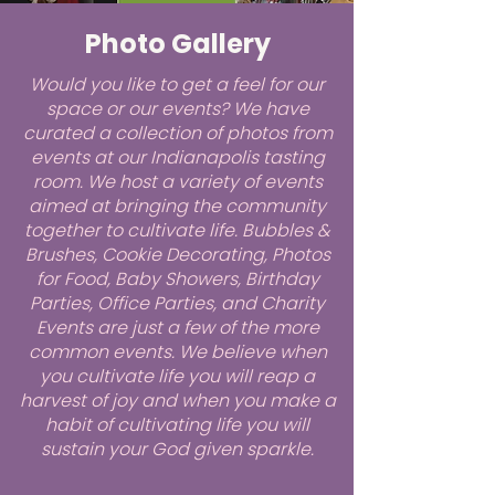
Photo Gallery
Would you like to get a feel for our
space or our events? We have
curated a collection of photos from
events at our Indianapolis tasting
room. We host a variety of events
aimed at bringing the community
together to cultivate life. Bubbles &
Brushes, Cookie Decorating, Photos
for Food, Baby Showers, Birthday
Parties, Office Parties, and Charity
Events are just a few of the more
common events. We believe when
you cultivate life you will reap a
harvest of joy and when you make a
habit of cultivating life you will
sustain your God given sparkle.