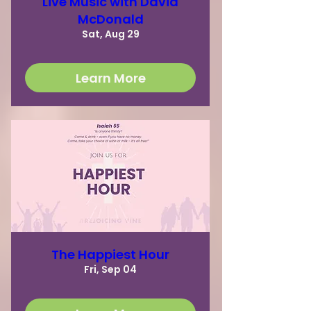
Live Music with David
McDonald
Sat, Aug 29
Learn More
The Happiest Hour
Fri, Sep 04