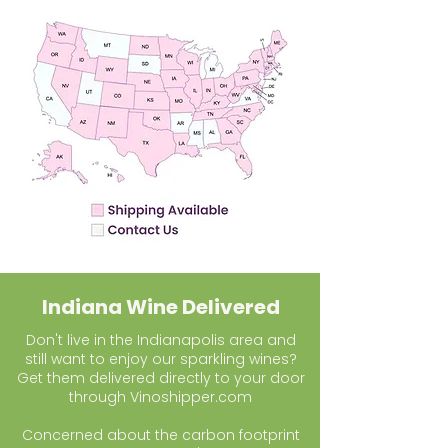
Indiana Wine Delivered
Don't live in the Indianapolis area and
still want to enjoy our sparkling wines?
Get them delivered directly to your door
through Vinoshipper.com
Concerned about the carbon footprint