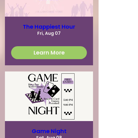
The Happiest Hour
Fri, Aug 07
Learn More
Game Night
Sat, Aug 08