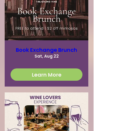
Book Exchange Brunch
Sat, Aug 22
Learn More