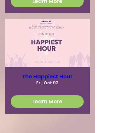
Learn More
The Happiest Hour
Fri, Oct 02
Learn More