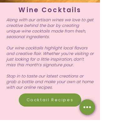
Wine Cocktails
Along with our artisan wines we love to get
creative behind the bar by creating
unique wine cocktails made from fresh,
seasonal ingredients.
Our wine cocktails highlight local flavors
and creative flair. Whether you’re visiting or
just looking for a little inspiration, don’t
miss this month’s signature pour.
Stop in to taste our latest creations or
grab a bottle and make your own at home
with our online recipes.
Cocktail Recipes