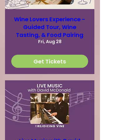
Wine Lovers Experience -
Guided Tour, Wine
Tasting, & Food Pairing
Fri, Aug 28
Get Tickets