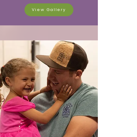
View Gallery