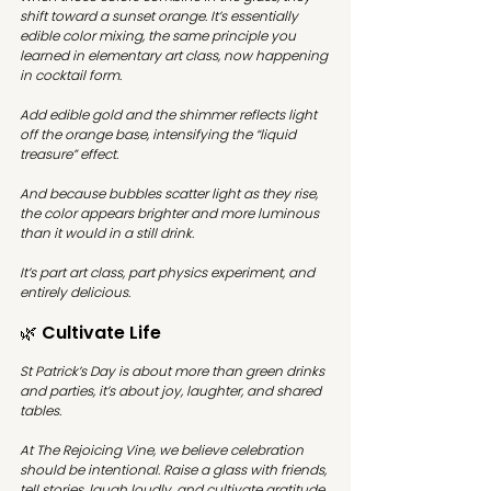
shift toward a sunset orange. It’s essentially 
edible color mixing, the same principle you 
learned in elementary art class, now happening 
in cocktail form.
Add edible gold and the shimmer reflects light 
off the orange base, intensifying the “liquid 
treasure” effect.
And because bubbles scatter light as they rise, 
the color appears brighter and more luminous 
than it would in a still drink.
It’s part art class, part physics experiment, and 
entirely delicious.
🌿 Cultivate Life
St Patrick’s Day is about more than green drinks 
and parties, it’s about joy, laughter, and shared 
tables.
At The Rejoicing Vine, we believe celebration 
should be intentional. Raise a glass with friends, 
tell stories, laugh loudly, and cultivate gratitude 