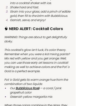
into a cocktail shaker with ice. 
Shake hard and fast.
Strain into your glass, add a pinch of edible 
gold, then fill to the brim with Bubblicious.
Garnish, serve, and enjoy!
🧠 NERD ALERT: Cocktail Colors
WARNING: Things are about to get delightfully 
dorky. 
This cocktail’s glow isn’t luck, it’s color theory. 
Remember when you were a kid mixing paints? 
Mix red with yellow and you get orange. Well, 
you can use those early art lessons in cocktail 
making as well to achieve colors and the Pot 'o 
Gold is a perfect example.
Pot ‘o Gold gets its warm orange hue from the 
combination of two liquids:
Our
Bubblicious Rosé
 — a coral / pink 
grapefruit color
Greenish yellow margarita mix
When those colors combine in the glass, they 