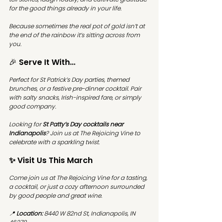
for the good things already in your life.
Because sometimes the real pot of gold isn’t at 
the end of the rainbow it’s sitting across from 
you.
🎉 Serve It With…
Perfect for St Patrick’s Day parties, themed 
brunches, or a festive pre-dinner cocktail. Pair 
with salty snacks, Irish-inspired fare, or simply 
good company.
Looking for 
St Patty’s Day cocktails near 
Indianapolis
? Join us at The Rejoicing Vine to 
celebrate with a sparkling twist.
✨ Visit Us This March
Come join us at 
The Rejoicing Vine
 for a tasting, 
a cocktail, or just a cozy afternoon surrounded 
by good people and great wine.
📍 
Location:
 8440 W 82nd St, Indianapolis, IN 