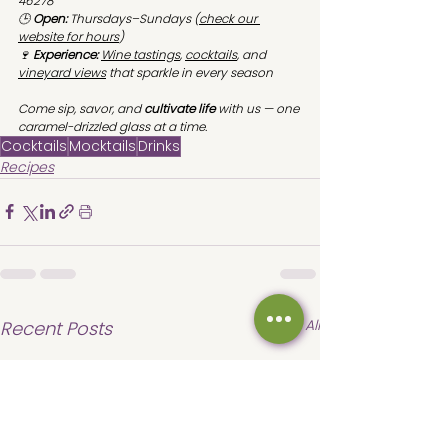
46278
🕒 
Open:
 Thursdays–Sundays (
check our 
website for hours
)
🍷 
Experience:
Wine tastings
, 
cocktails
, and 
vineyard views
 that sparkle in every season
Come sip, savor, and 
cultivate life
 with us — one 
caramel-drizzled glass at a time.
Cocktails
Mocktails
Drinks
Recipes
See All
Recent Posts