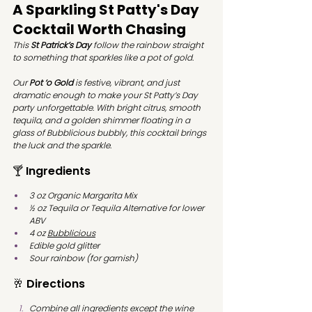
A Sparkling St Patty's Day 
Cocktail Worth Chasing
This 
St Patrick’s Day
 follow the rainbow straight 
to something that sparkles like a pot of gold.
Our 
Pot ‘o Gold
 is festive, vibrant, and just 
dramatic enough to make your St Patty’s Day 
party unforgettable. With bright citrus, smooth 
tequila, and a golden shimmer floating in a 
glass of Bubblicious bubbly, this cocktail brings 
the luck and the sparkle.
🍸 Ingredients
3 oz Organic Margarita Mix
½ oz Tequila or Tequila Alternative for lower 
ABV
4 oz 
Bubblicious
Edible gold glitter
Sour rainbow (for garnish)
🥂 Directions
Combine all ingredients except the wine 