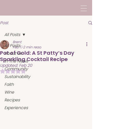
Post
All Posts
Brent
All Posts
Feb 17
2 min read
Pot of Gold: A St Patty’s Day
About us
Sparkling Cocktail Recipe
In The News
Updated:
Feb 20
Community
Rated NaN out of 5 stars.
Sustainability
Faith
Wine
Recipes
Experiences