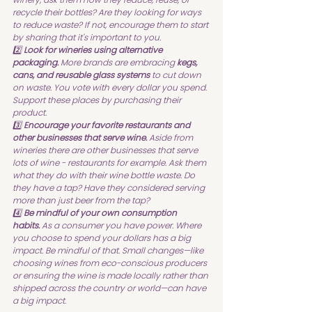
recycle their bottles? Are they looking for ways 
to reduce waste? If not, encourage them to start 
by sharing that it's important to you.
2️⃣ 
Look for wineries using alternative 
packaging.
 More brands are embracing 
kegs, 
cans, and reusable glass systems
 to cut down 
on waste. You vote with every dollar you spend. 
Support these places by purchasing their 
product.
3️⃣ 
Encourage your favorite restaurants and 
other businesses that serve wine.
 Aside from 
wineries there are other businesses that serve 
lots of wine - restaurants for example. Ask them 
what they do with their wine bottle waste. Do 
they have a tap? Have they considered serving 
more than just beer from the tap?
4️⃣ 
Be mindful of your own consumption 
habits.
 As a consumer you have power. Where 
you choose to spend your dollars has a big 
impact. Be mindful of that. Small changes—like 
choosing wines from eco-conscious producers 
or ensuring the wine is made locally rather than 
shipped across the country or world—can have 
a big impact.