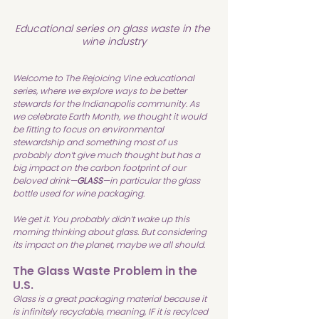
Educational series on glass waste in the 
wine industry
Welcome to The Rejoicing Vine educational 
series, where we explore ways to be better 
stewards for the Indianapolis community. As 
we celebrate Earth Month, we thought it would 
be fitting to focus on environmental 
stewardship and something most of us 
probably don’t give much thought but has a 
big impact on the carbon footprint of our 
beloved drink—
GLASS
—in particular the glass 
bottle used for wine packaging.
We get it. You probably didn’t wake up this 
morning thinking about glass. But considering 
its impact on the planet, maybe we all should.
The Glass Waste Problem in the 
U.S.
Glass is a great packaging material because it 
is infinitely recyclable, meaning, IF it is recylced 