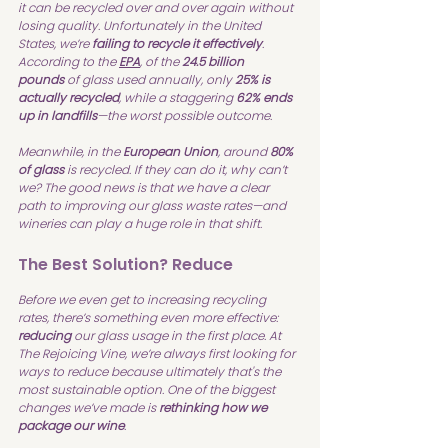
it can be recycled over and over again without 
losing quality. Unfortunately in the United 
States, we’re 
failing to recycle it effectively
. 
According to the 
EPA
, of the 
24.5 billion 
pounds
 of glass used annually, only 
25% is 
actually recycled
, while a staggering 
62% ends 
up in landfills
—the worst possible outcome.
Meanwhile, in the 
European Union
, around 
80% 
of glass
 is recycled. If they can do it, why can’t 
we? The good news is that we have a clear 
path to improving our glass waste rates—and 
wineries can play a huge role in that shift.
The Best Solution? Reduce
Before we even get to increasing recycling 
rates, there’s something even more effective: 
reducing
 our glass usage in the first place. At 
The Rejoicing Vine, we’re always first looking for 
ways to reduce because ultimately that's the 
most sustainable option. One of the biggest 
changes we’ve made is 
rethinking how we 
package our wine
.