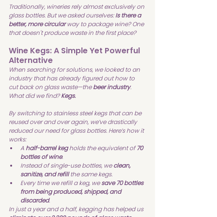
Traditionally, wineries rely almost exclusively on 
glass bottles. But we asked ourselves: 
Is there a 
better, more circular 
way to package wine? One 
that doesn't produce waste in the first place?
Wine Kegs: A Simple Yet Powerful 
Alternative
When searching for solutions, we looked to an 
industry that has already figured out how to 
cut back on glass waste—the 
beer industry
. 
What did we find? 
Kegs.
By switching to stainless steel kegs that can be 
reused over and over again, we’ve drastically 
reduced our need for glass bottles. Here’s how it 
works:
A 
half-barrel keg
 holds the equivalent of 
70 
bottles of wine
.
Instead of single-use bottles, we 
clean, 
sanitize, and refill
 the same kegs.
Every time we refill a keg, we 
save 70 bottles 
from being produced, shipped, and 
discarded
.
In just a year and a half, kegging has helped us 