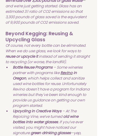
eliminate over 3,300 pounds of glass waste
—
and we’re just getting started. Glass has an 
estimated 3:1 ratio of CO2 emissions so that 
3,300 pounds of glass saved is the equivalent 
of 9,900 pounds of CO2 emissions saved.
Beyond Kegging: Reusing & 
Upcycling Glass
Of course, not every bottle can be eliminated. 
When we do use glass, we look for ways to 
reuse or upcycle it
 instead of sending it straight 
to recycling (or worse, the landfill).
Bottle Reuse Programs
 – Some wineries 
partner with programs like 
Revino
 in 
Oregon
, which helps collect and sanitize 
used wine bottles for reuse. Unfortunately 
Revino doesn't have a program for Indiana 
wineries but they've been kind enough to 
provide us guidance on getting our own 
program started.
Upcycling in Creative Ways
 – At The 
Rejoicing Vine, we’ve turned 
old wine 
bottles into water glasses
. If you’ve ever 
visited, you might have noticed our 
signature 
green drinking glasses
—yep, 