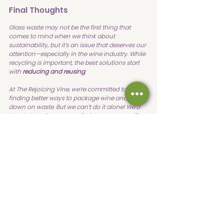
Final Thoughts
Glass waste may not be the first thing that 
comes to mind when we think about 
sustainability, but it’s an issue that deserves our 
attention—especially in the wine industry. While 
recycling is important, the best solutions start 
with 
reducing and reusing
.
At The Rejoicing Vine, we’re committed to 
finding better ways to package wine and cut 
down on waste. But we can’t do it alone! We’d 
love to hear from you—
what are some creative 
ways you reduce waste at home? Do you have 
ideas for how wineries can be more 
sustainable?
Visit our 
YouTube channel
 for more!
Sustainability