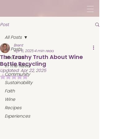
Post
All Posts
Brent
All Posts
Apr 6, 2025
4 min read
The Trashy Truth About Wine
About us
Bottle Recycling
In The News
Updated:
Apr 22, 2025
Community
Rated NaN out of 5 stars.
Sustainability
Faith
Wine
Recipes
Experiences