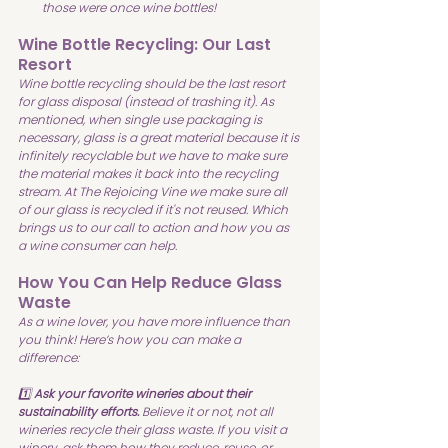
those were once wine bottles!
Wine Bottle Recycling: Our Last 
Resort
Wine bottle recycling should be the last resort 
for glass disposal (instead of trashing it). As 
mentioned, when single use packaging is 
necessary, glass is a great material because it is 
infinitely recyclable but we have to make sure 
the material makes it back into the recycling 
stream. At The Rejoicing Vine we make sure all 
of our glass is recycled if it's not reused. Which 
brings us to our call to action and how you as 
a wine consumer can help.
How You Can Help Reduce Glass 
Waste
As a wine lover, you have more influence than 
you think! Here’s how you can make a 
difference:
1️⃣ 
Ask your favorite wineries about their 
sustainability efforts.
 Believe it or not, not all 
wineries recycle their glass waste. If you visit a 
winery, ask them how they reduce, reuse, or 