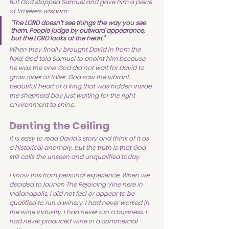
But God stopped Samuel and gave him a piece 
of timeless wisdom:
"The LORD doesn't see things the way you see 
them. People judge by outward appearance, 
but the LORD looks at the heart."
When they finally brought David in from the 
field, God told Samuel to anoint him because 
he was the one. God did not wait for David to 
grow older or taller. God saw the vibrant, 
beautiful heart of a king that was hidden inside 
the shepherd boy just waiting for the right 
environment to shine. 
Denting the Ceiling
It is easy to read David's story and think of it as 
a historical anomaly, but the truth is that God 
still calls the unseen and unqualified today.
I know this from personal experience. When we 
decided to launch The Rejoicing Vine here in 
Indianapolis, I did not feel or appear to be 
qualified to run a winery. I had never worked in 
the wine industry. I had never run a business. I 
had never produced wine in a commercial 