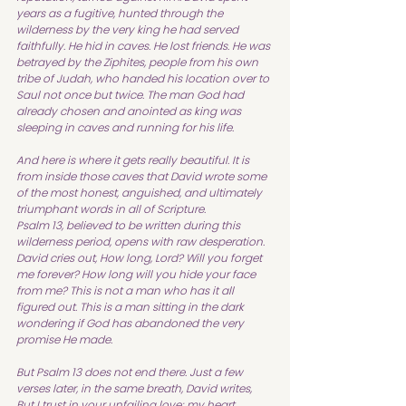
years as a fugitive, hunted through the 
wilderness by the very king he had served 
faithfully. He hid in caves. He lost friends. He was 
betrayed by the Ziphites, people from his own 
tribe of Judah, who handed his location over to 
Saul not once but twice. The man God had 
already chosen and anointed as king was 
sleeping in caves and running for his life.
And here is where it gets really beautiful. It is 
from inside those caves that David wrote some 
of the most honest, anguished, and ultimately 
triumphant words in all of Scripture.
Psalm 13, believed to be written during this 
wilderness period, opens with raw desperation. 
David cries out, How long, Lord? Will you forget 
me forever? How long will you hide your face 
from me? This is not a man who has it all 
figured out. This is a man sitting in the dark 
wondering if God has abandoned the very 
promise He made.
But Psalm 13 does not end there. Just a few 
verses later, in the same breath, David writes, 
But I trust in your unfailing love; my heart 