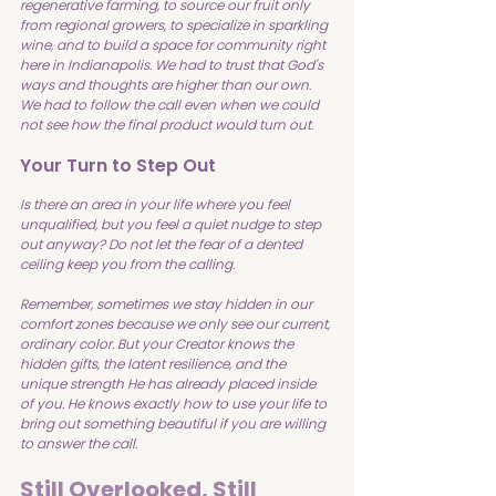
regenerative farming, to source our fruit only 
from regional growers, to specialize in sparkling 
wine, and to build a space for community right 
here in Indianapolis. We had to trust that God's 
ways and thoughts are higher than our own. 
We had to follow the call even when we could 
not see how the final product would turn out.
Your Turn to Step Out
Is there an area in your life where you feel 
unqualified, but you feel a quiet nudge to step 
out anyway? Do not let the fear of a dented 
ceiling keep you from the calling.
Remember, sometimes we stay hidden in our 
comfort zones because we only see our current, 
ordinary color. But your Creator knows the 
hidden gifts, the latent resilience, and the 
unique strength He has already placed inside 
of you. He knows exactly how to use your life to 
bring out something beautiful if you are willing 
to answer the call.
Still Overlooked, Still 