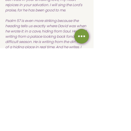
rejoices in your salvation. I will sing the Lord's 
praise, for he has been good to me. 
Psalm 57 is even more striking because the 
heading tells us exactly where David was when 
he wrote it: in a cave, hiding from Saul. He is not 
writing from a palace looking back fondly on a 
difficult season. He is writing from the dirt floor 
of a hiding place in real time. And he writes, I 
will take refuge in the shadow of your wings 
until the disaster has passed. My heart, O God, is 
steadfast. I will sing and make music. I pray that 
we would all have this sort of posture in difficult 
times, times when we feel abandoned.
Worship from a cave. Trust from a place of total 
uncertainty. That is not a fairy tale faith. That is 
not hunky dory unicorn and rainbows after 
answering the call. That is the gritty, costly, 
beautiful reality of walking with God between 
the promise and the fulfillment.
It took more than twenty years from the 
moment Samuel poured oil on David's head in 