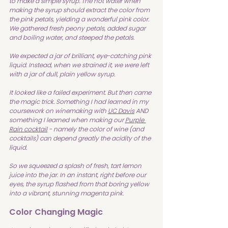
to make a simple syrup. The hot water when 
making the syrup should extract the color from 
the pink petals, yielding a wonderful pink color. 
We gathered fresh peony petals, added sugar 
and boiling water, and steeped the petals. 
We expected a jar of brilliant, eye-catching pink 
liquid. Instead, when we strained it, we were left 
with a jar of dull, plain yellow syrup.
It looked like a failed experiment. But then came 
the magic trick. Something I had learned in my 
coursework on winemaking with 
UC Davis
 AND 
something I learned when making our 
Purple 
Rain cocktail
 - namely the color of wine (and 
cocktails) can depend greatly the acidity of the 
liquid.
So we squeezed a splash of fresh, tart lemon 
juice into the jar. In an instant, right before our 
eyes, the syrup flashed from that boring yellow 
into a vibrant, stunning magenta pink.
Color Changing Magic