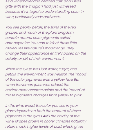
As a winemaker and certified cork dork I was 
gitty with the "magic" I had just witnessed 
because it's integral to understanding color in 
wine, particularly reds and rosés.
You see, peony petals, the skins of the red 
grapes, and much of the plant kingdom 
contain natural color pigments called 
anthocyanins. You can think of these little 
molecules like nature's mood rings. They 
change their appearance entirely based on the 
acidity, or pH, of their environment.
When the syrup was just water, sugar, and 
petals, the environment was neutral. The 'mood' 
of the color pigments was a yellow hue. But 
when the lemon juice was added, the 
environment became acidic and the 'mood' of 
those pigments changes from yellow to pink. 
In the wine world, the color you see in your 
glass depends on both the amount of these 
pigments in the glass AND the acidity of the 
wine. Grapes grown in cooler climates naturally 
retain much higher levels of acid, which gives 