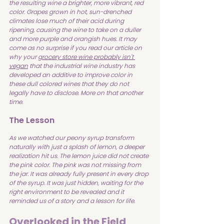
the resulting wine a brighter, more vibrant, red 
color. Grapes grown in hot, sun-drenched 
climates lose much of their acid during 
ripening, causing the wine to take on a duller 
and more purple and orangish hues. It may 
come as no surprise if you read our article on 
why your 
grocery store wine probably isn't 
vegan
 that the industrial wine industry has 
developed an additive to improve color in 
these dull colored wines that they do not 
legally have to disclose. More on that another 
time.
The Lesson
As we watched our peony syrup transform 
naturally with just a splash of lemon, a deeper 
realization hit us. The lemon juice did not create 
the pink color. The pink was not missing from 
the jar. It was already fully present in every drop 
of the syrup. It was just hidden, waiting for the 
right environment to be revealed and it 
reminded us of a story and a lesson for life.
Overlooked in the Field