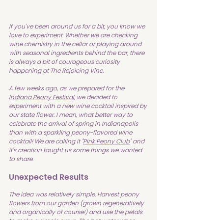
If you've been around us for a bit, you know we 
love to experiment. Whether we are checking 
wine chemistry in the cellar or playing around 
with seasonal ingredients behind the bar, there 
is always a bit of courageous curiosity 
happening at The Rejoicing Vine.
A few weeks ago, as we prepared for the 
Indiana Peony Festival
, we decided to 
experiment with a new wine cocktail inspired by 
our state flower. I mean, what better way to 
celebrate the arrival of spring in Indianapolis 
than with a sparkling peony-flavored wine 
cocktail! We are calling it "
Pink Peony Club
" and 
it's creation taught us some things we wanted 
to share.
Unexpected Results
The idea was relatively simple. Harvest peony 
flowers from our garden (grown regeneratively 
and organically of course!) and use the petals 