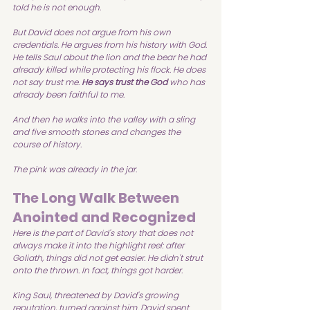
told he is not enough.
But David does not argue from his own 
credentials. He argues from his history with God. 
He tells Saul about the lion and the bear he had 
already killed while protecting his flock. He does 
not say trust me. 
He says trust the God
 who has 
already been faithful to me.
And then he walks into the valley with a sling 
and five smooth stones and changes the 
course of history.
The pink was already in the jar.
The Long Walk Between 
Anointed and Recognized
Here is the part of David's story that does not 
always make it into the highlight reel: after 
Goliath, things did not get easier. He didn't strut 
onto the thrown. In fact, things got harder.
King Saul, threatened by David's growing 
reputation, turned against him. David spent 