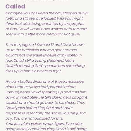
Called
Or maybe you answered the call, stepped out in 
faith, and still feel overlooked. Well you might 
think that after being anointed by the prophet 
of God, David would have walked onto the next 
scene with a little more credibility. Not quite.
Turn the page to 1 Samuel 17 and David shows 
up to the battlefield where a giant named 
Goliath has the entire Israelite army frozen in 
fear. David, still a young shepherd, hears 
Goliath taunting God's people and something 
rises up in him. He wants to fight.
His own brother Eliab, one of those impressive 
older brothers Jesse had paraded before 
Samuel, hears David speaking up and cuts him 
down immediately. He tells David he is arrogant, 
wicked, and should go back to his sheep. Then 
David goes before King Saul and Saul's 
response is essentially the same. You are just a 
boy. You are not qualified for this.
Your just plain yellow syrup. Again. Even after 
being secretly anointed king, David is still being 