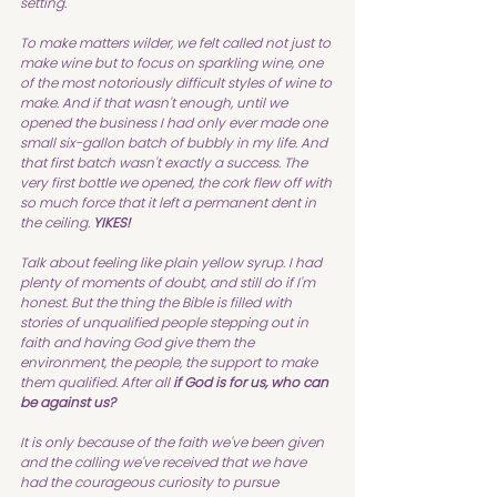
setting.
To make matters wilder, we felt called not just to 
make wine but to focus on sparkling wine, one 
of the most notoriously difficult styles of wine to 
make. And if that wasn't enough, until we 
opened the business I had only ever made one 
small six-gallon batch of bubbly in my life. And 
that first batch wasn't exactly a success. The 
very first bottle we opened, the cork flew off with 
so much force that it left a permanent dent in 
the ceiling. 
YIKES!
Talk about feeling like plain yellow syrup. I had 
plenty of moments of doubt, and still do if I'm 
honest. But the thing the Bible is filled with 
stories of unqualified people stepping out in 
faith and having God give them the 
environment, the people, the support to make 
them qualified. After all 
if God is for us, who can 
be against us?
It is only because of the faith we've been given 
and the calling we've received that we have 
had the courageous curiosity to pursue 