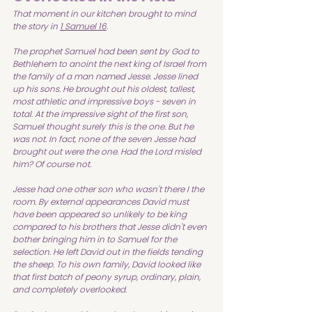
That moment in our kitchen brought to mind 
the story in 
1 Samuel 16
.
The prophet Samuel had been sent by God to 
Bethlehem to anoint the next king of Israel from 
the family of a man named Jesse. Jesse lined 
up his sons. He brought out his oldest, tallest, 
most athletic and impressive boys - seven in 
total. At the impressive sight of the first son, 
Samuel thought surely this is the one. But he 
was not. In fact, none of the seven Jesse had 
brought out were the one. Had the Lord misled 
him? Of course not.
Jesse had one other son who wasn't there I the 
room. By external appearances David must 
have been appeared so unlikely to be king 
compared to his brothers that Jesse didn't even 
bother bringing him in to Samuel for the 
selection. He left David out in the fields tending 
the sheep. To his own family, David looked like 
that first batch of peony syrup, ordinary, plain, 
and completely overlooked.