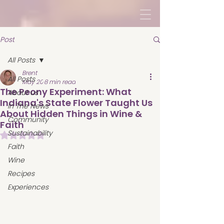
Post
All Posts
Brent
All Posts
May 20
8 min read
The Peony Experiment: What
About us
Indiana's State Flower Taught Us
In The News
About Hidden Things in Wine &
Community
Faith
Sustainability
Rated NaN out of 5 stars.
Faith
Wine
Recipes
Experiences