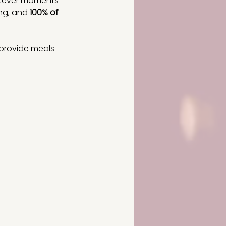
atever moments 
ng, and 
100% of 
 provide meals 