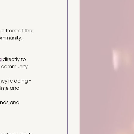
in front of the 
community. 
g
 directly to 
ur community 
hey're doing - 
 time and 
iends and 