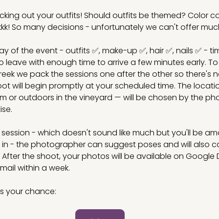
icking out your outfits! Should outfits be themed? Color c
kkkk! So many decisions - unfortunately we can't offer muc
ay of the event - outfits ✅, make-up ✅, hair ✅, nails ✅ - t
o leave with enough time to arrive a few minutes early. To
eek we pack the sessions one after the other so there's n
t will begin promptly at your scheduled time. The locatio
om or outdoors in the vineyard — will be chosen by the p
ise.
e session - which doesn't sound like much but you'll be a
t in - the photographer can suggest poses and will also c
y. After the shoot, your photos will be available on Google D
 email within a week. 
s your chance: