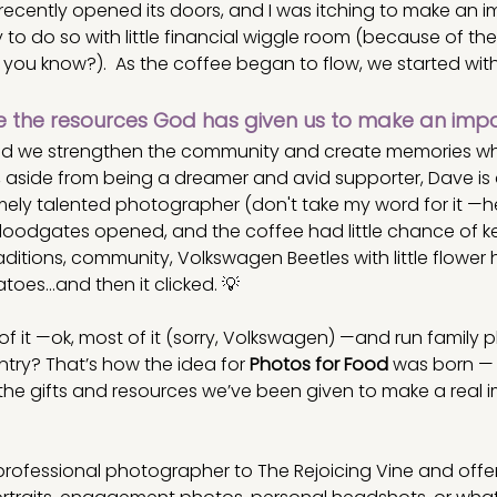
recently opened its doors, and I was itching to make an i
to do so with little financial wiggle room (because of the
, you know?).  As the coffee began to flow, we started with
 the resources God has given us to make an imp
uld we strengthen the community and create memories whil
, aside from being a dreamer and avid supporter, Dave is 
ly talented photographer (don't take my word for it —her
 floodgates opened, and the coffee had little chance of k
ditions, community, Volkswagen Beetles with little flower h
es...and then it clicked. 💡
f it —ok, most of it (sorry, Volkswagen) —and run family 
try? That’s how the idea for 
Photos for Food
 was born — 
the gifts and resources we’ve been given to make a real i
a professional photographer to The Rejoicing Vine and offe