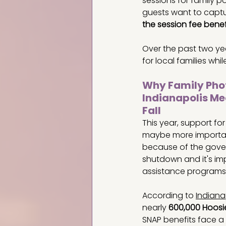
sessions for family 
guests want to captur
the session fee benefi
Over the past two yea
for local families whi
Why Family Phot
Indianapolis Me
Fall
This year, support fo
maybe more importan
because of the gove
shutdown and it's im
assistance programs.
According to 
Indiana
nearly 
600,000 Hoosi
SNAP benefits face a 