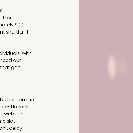
s 
d for 
mately $100 
 shortfall if 
dividuals. With 
 need our 
l that gap — 
be held on the 
ace - November 
ur website.
me slot 
n't delay. 