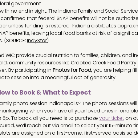
deral government 
th no end in sight. The Indiana Family and Social Service
 confirmed that federal SNAP benefits will not be authorize
ber unless funding is restored. Indiana distributes approxi
AP benefits, leaving local food banks at risk of a significant
s. (SOURCE: 
IndyStar
)
 WIC provide crucial nutrition to families, children, and in
hold, community resources like Crooked Creek Food Pantry
r. By participating in 
Photos for Food,
 you are helping fil
hoto session
into a meaningful act of generosity.
How to Book & What to Expect
mily photo session Indianapolis? The photo sessions will 
anksgiving when you have all your loved ones in one pl
o 8p. To book, all you need is to purchase 
your ticket
 on o
cured, we’ll reach out via email to select your 15-minute ti
lots are assigned on a first-come, first-served basis so do