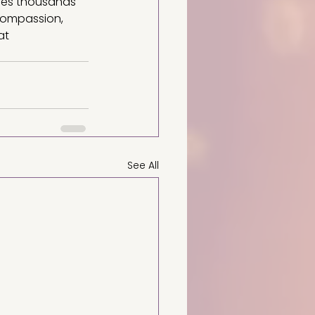
ves thousands 
compassion, 
at 
See All