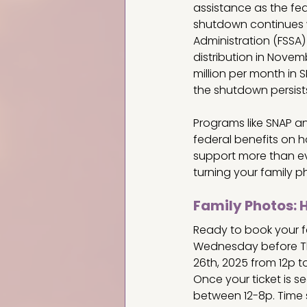
assistance as the fe
shutdown continues wi
Administration (FSSA)
distribution in Novem
million per month in SN
the shutdown persist
Programs like SNAP and
federal benefits on 
support more than eve
turning your family p
Family Photos: 
Ready to book your fa
Wednesday before Th
26th, 2025 from 12p t
Once your ticket is se
between 12-8p. Time s