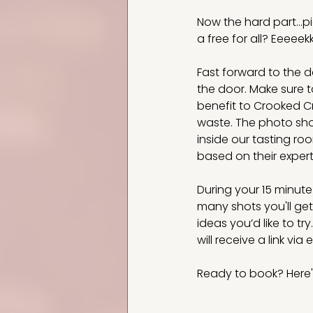
Now the hard part...p
a free for all? Eeeee
Fast forward to the d
the door. Make sure t
benefit to Crooked Cr
waste. The photo shoo
inside our tasting ro
based on their expert
During your 15 minut
many shots you'll ge
ideas you’d like to tr
will receive a link via
Ready to book? Here'