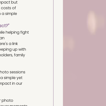
mpact but 
 costs of 
 a simple 
act?"
e helping fight 
an 
e's a link 
eeping up with 
olders, family 
photo sessions 
a simple yet 
mpact in our 
r photo 