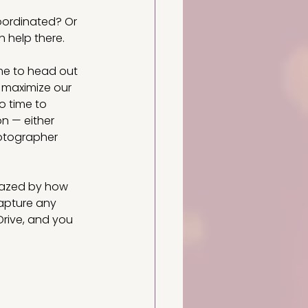
oordinated? Or 
h help there.
ime to head out 
 maximize our 
o time to 
n — either 
hotographer 
mazed by how 
apture any 
rive,
and you 