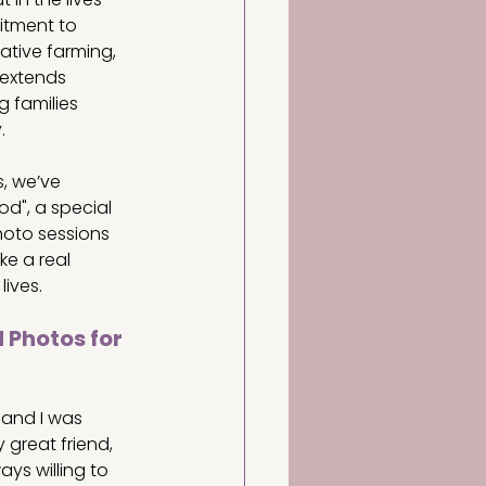
tment to 
rative farming, 
extends 
g families 
.
, we’ve 
d", a special 
oto sessions 
e a real 
lives.
 Photos for 
, and I was 
great friend, 
ys willing to 