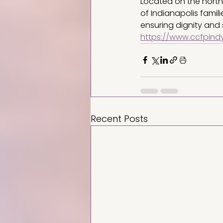
Located on the north
of Indianapolis famil
ensuring dignity and 
https://www.ccfpindy
Recent Posts