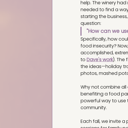
help. The winery had 
needed to find a way 
starting the business
question:
"How can we use
Specifically, how co
food insecurity? Now
accomplished, extreme
to 
Dave's work
). The
the ideas—holiday tra
photos, mashed potato
Why not combine all o
benefiting a food pan
powerful way to use 
community.
Each fall, we invite 