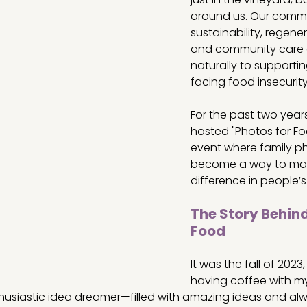
around us. Our commi
sustainability, regene
and community care 
naturally to supportin
facing food insecurity
For the past two years
hosted "Photos for Foo
event where family ph
become a way to mak
difference in people’s 
The Story Behind
Food
It was the fall of 2023
having coffee with my 
husiastic idea dreamer—filled with amazing ideas and alwa