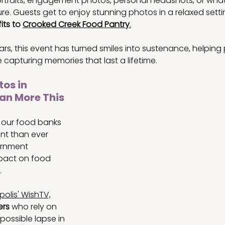
portraits, engagement photos, personal headshots, or wh
e. Guests get to enjoy stunning photos in a relaxed setti
ts to 
Crooked Creek Food Pantry
.
rs, this event has turned smiles into sustenance, helping
le capturing memories that last a lifetime.
os in 
an More This 
r our food banks 
t than ever 
rnment 
pact on food 
 
polis' WishTV,
ers
 who rely on 
possible lapse in 