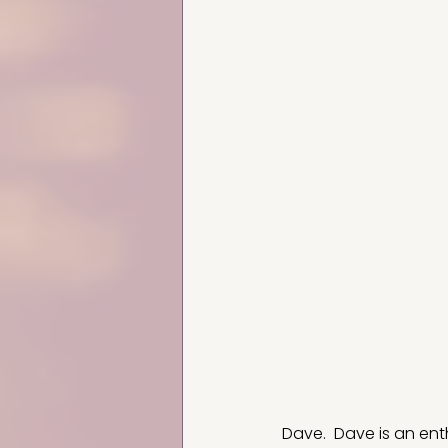
Dave.  Dave is an ent