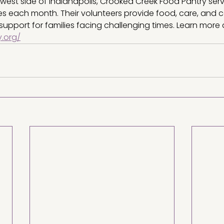
west side of Indianapolis, Crooked Creek Food Pantry ser
ies each month. Their volunteers provide food, care, and 
support for families facing challenging times. Learn more 
.org/