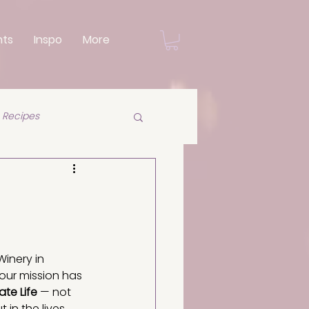
nts
Inspo
More
Recipes
Winery in 
 our mission has 
ate Life
 — not 
t in the lives 