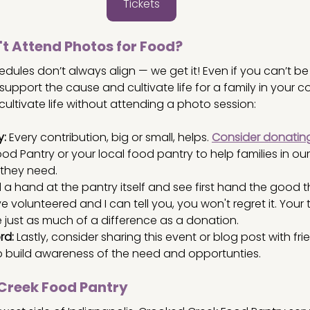
Tickets
't Attend Photos for Food?
hedules don’t always align — we get it! Even if you can’t be 
 support the cause and cultivate life for a family in your 
ultivate life without attending a photo session:
y:
 Every contribution, big or small, helps.
Consider donatin
od Pantry or your local food pantry to help families in o
they need. 
 a hand at the pantry itself and see first hand the good t
e volunteered and I can tell you, you won't regret it. Your
just as much of a difference as a donation.
rd:
 Lastly, consider sharing this event or blog post with fr
p build awareness of the need and opportunties.
Creek Food Pantry