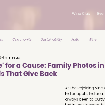
Wine Club
Eve
ws
Community
Sustainability
Faith
Wine
5
4 min read
' for a Cause: Family Photos in
is That Give Back
5 stars.
At The Rejoicing Vine 
Indianapolis, Indiana,
always been to 
Cultiv
just in the vineyard, bu