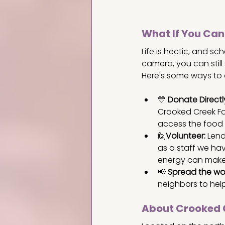
What If You Can
Life is hectic, and sc
camera, you can still
Here's some ways to c
💛 
Donate Directl
Crooked Creek Fo
access the food 
🙋
Volunteer:
 Lend
as a staff we hav
energy can make 
📢 
Spread the wo
neighbors to hel
About Crooked 