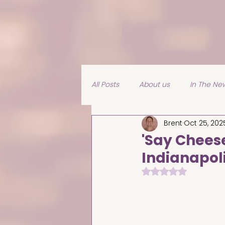
All Posts
About us
In The Ne
Brent
Oct 25, 202
Experiences
'Say Cheese
Indianapol
Rated NaN out of 