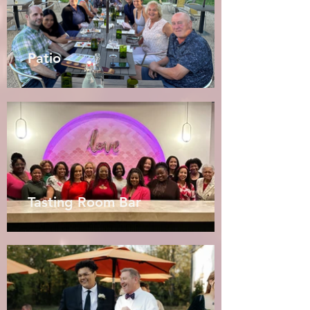
Patio
Tasting Room Bar