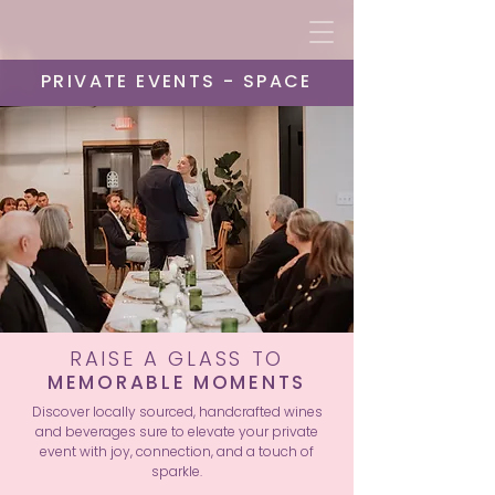
PRIVATE EVENTS - SPACE
RAISE A GLASS TO
MEMORABLE MOMENTS
Discover locally sourced, handcrafted wines
and beverages sure to elevate your private
event with joy, connection, and a touch of
sparkle.