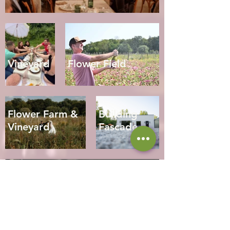
Vineyard
Flower Field
Flower Farm &
Building
Vineyard
Fascade