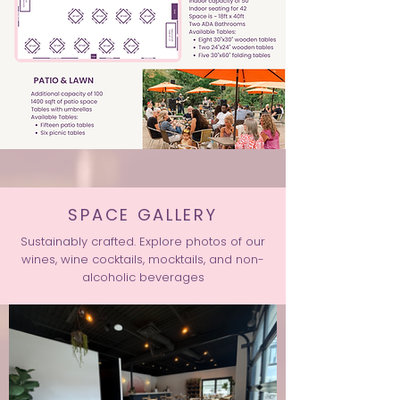
SPACE GALLERY
Sustainably crafted. Explore photos of our
wines, wine cocktails, mocktails, and non-
alcoholic beverages