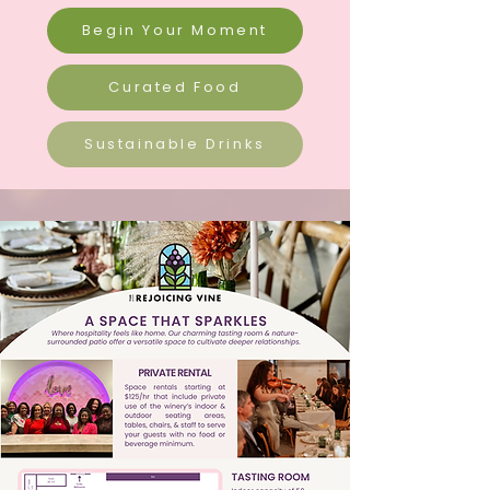
Begin Your Moment
Curated Food
Sustainable Drinks