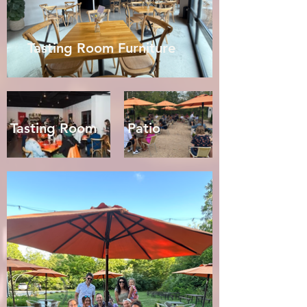
Tasting Room Furniture
Tasting Room
Patio