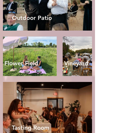
Outdoor Patio
Flower Field
Vineyard
Tasting Room