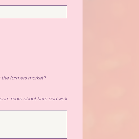
t the farmers market?
 learn more about here and we'll