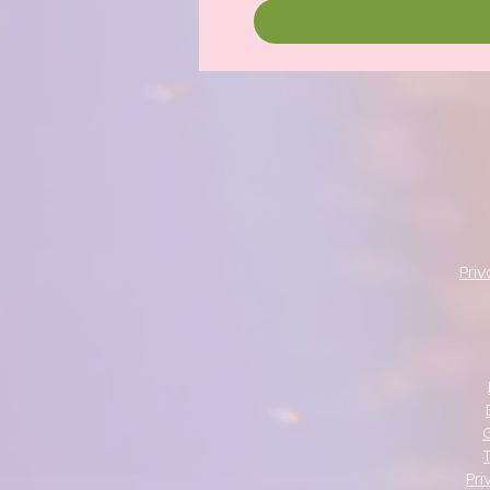
Pri
Pri