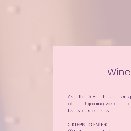
Wine
As a thank you for stopping
of The Rejoicing Vine and 
two years in a row.
2 STEPS TO ENTER: