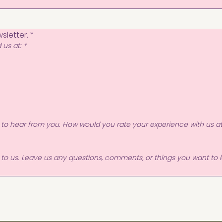
sletter.
*
 us at:
*
 to hear from you. How would you rate your experience with us a
r to us. Leave us any questions, comments, or things you want to