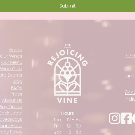
Submit
Home
317-
Our Wines
Our Menu
Wine Club
vate Events
iam
Blog
FAQs
844
Press
Indi
About Us
Buy Online
Back Label
Hours
Giveaways
Thu 12 - 8p
Thank-you!
Fri 12 - 9p
vacy Policy
Sat 12 - 9p