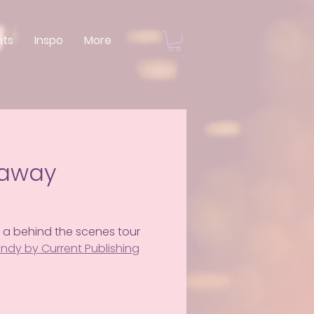
nts
Inspo
More
eaway
 a behind the scenes tour 
 Indy by Current Publishing