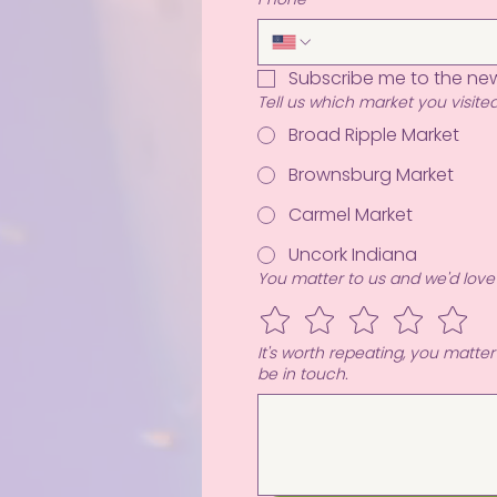
Subscribe me to the new
Tell us which market you visited
Broad Ripple Market
Brownsburg Market
Carmel Market
Uncork Indiana
You matter to us and we'd love
It's worth repeating, you matte
be in touch.