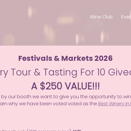
Wine Club
Eve
Festivals & Markets 2026
ry Tour & Tasting For 10 Giv
A $250 VALUE!!!
 by our booth we want to give you the opportunity to win
learn why we have been voted voted as the 
Best Winery in