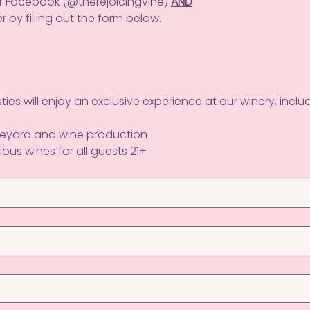
or Facebook (@therejoicingvine) 
AND
r by filling out the form below.
ies will enjoy an exclusive experience at our winery, includ
ineyard and wine production
ious wines for all guests 21+