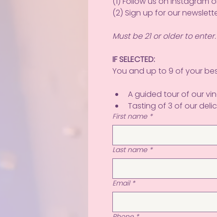
(1) Follow us on Instagram 
(2) Sign up for our newslette
Must be 21 or older to enter.
IF SELECTED:
You and up to 9 of your best
A guided tour of our v
Tasting of 3 of our delic
First name
*
Last name
*
Email
*
Phone
*