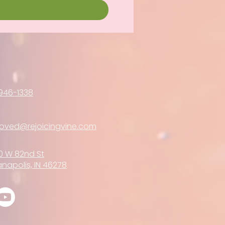
946-1338
loved@rejoicingvine.com
0 W 82nd St
anapolis, IN 46278