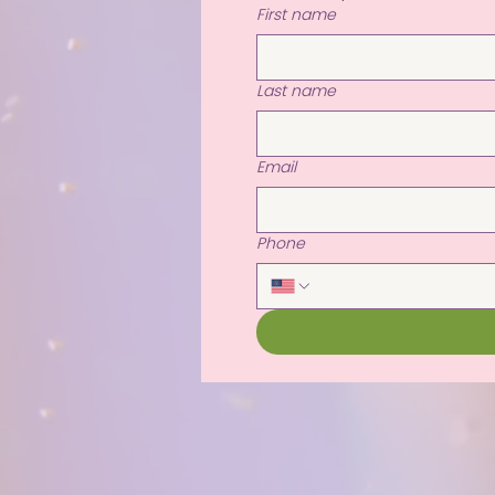
First name
Last name
Email
Phone