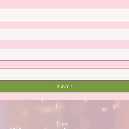
Submit
Home