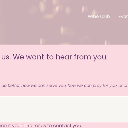
Wine Club
Eve
 us. We want to hear from you.
n do better, how we can serve you, how we can pray for you, or an
on if you'd like for us to contact you.