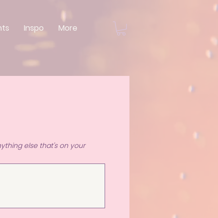
nts
Inspo
More
ything else that's on your