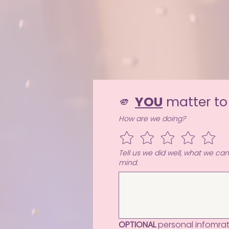
🫵 
YOU
 matter to
How are we doing?
Tell us we did well, what we ca
mind.
OPTIONAL
 personal infomrati