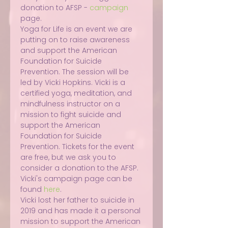
donation to AFSP - 
campaign
page.
Yoga for Life is an event we are 
putting on to raise awareness 
and support the American 
Foundation for Suicide 
Prevention. The session will be 
led by Vicki Hopkins. Vicki is a 
certified yoga, meditation, and 
mindfulness instructor on a 
mission to fight suicide and 
support the American 
Foundation for Suicide 
Prevention. Tickets for the event 
are free, but we ask you to 
consider a donation to the AFSP. 
Vicki's campaign page can be 
found 
here
.
Vicki lost her father to suicide in 
2019 and has made it a personal 
mission to support the American 