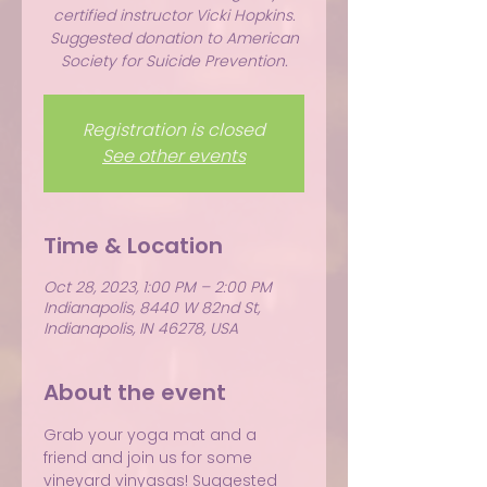
certified instructor Vicki Hopkins.
Suggested donation to American
Society for Suicide Prevention.
Registration is closed
See other events
Time & Location
Oct 28, 2023, 1:00 PM – 2:00 PM
Indianapolis, 8440 W 82nd St,
Indianapolis, IN 46278, USA
About the event
Grab your yoga mat and a 
friend and join us for some 
vineyard vinyasas! Suggested 