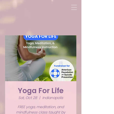
Yoga For Life
Sat, Oct 28
  |  
Indianapolis
FREE yoga, meditation, and
mindfulness class taught by