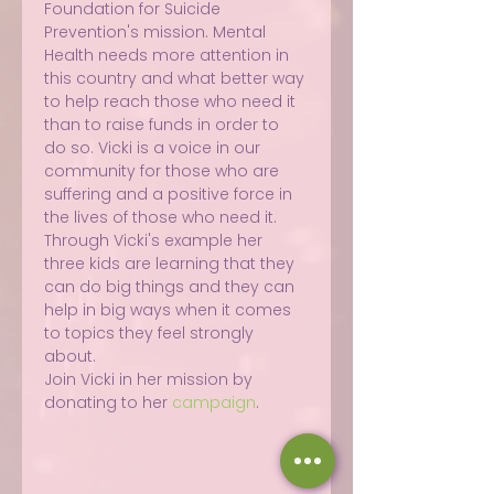
Foundation for Suicide 
Prevention's mission. Mental 
Health needs more attention in 
this country and what better way 
to help reach those who need it 
than to raise funds in order to 
do so. Vicki is a voice in our 
community for those who are 
suffering and a positive force in 
the lives of those who need it. 
Through Vicki's example her 
three kids are learning that they 
can do big things and they can 
help in big ways when it comes 
to topics they feel strongly 
about.
Join Vicki in her mission by 
donating to her 
campaign
.