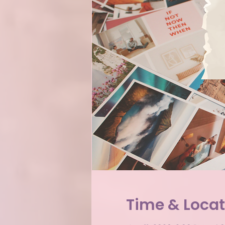
Time & Locat