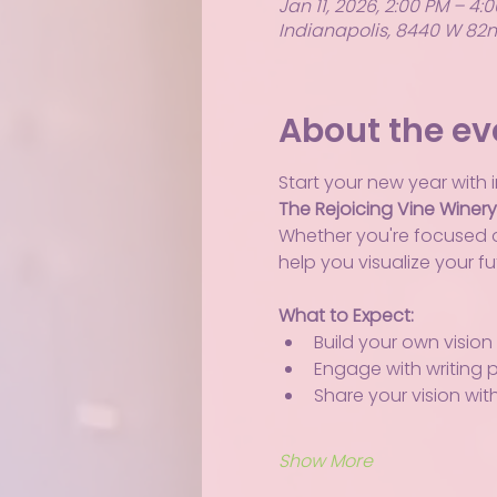
Jan 11, 2026, 2:00 PM – 4:
Indianapolis, 8440 W 82nd
About the ev
Start your new year with i
The Rejoicing Vine Winer
Whether you're focused on
help you visualize your f
What to Expect:
Build your own vision
Engage with writing 
Share your vision wit
Show More