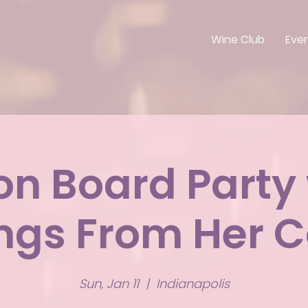
Wine Club
Eve
on Board Party
ings From Her C
Sun, Jan 11
  |  
Indianapolis