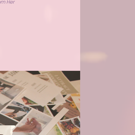
rom Her