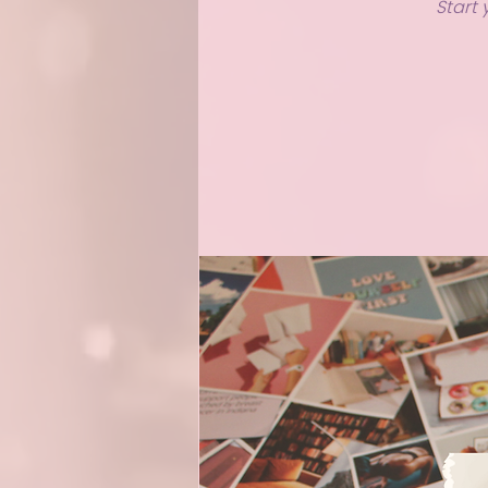
Start 