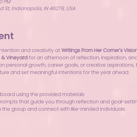
00 PM
 St, Indianapolis, IN 46278, USA
ent
ntention and creativity at 
Writings From Her Corner's Visio
y & Vineyard
 for an afternoon of reflection, inspiration, an
 personal growth, career goals, or creative aspirations, t
uture and set meaningful intentions for the year ahead.
 board using the provided materials
prompts that guide you through reflection and goal-setti
h the group and connect with like-minded individuals