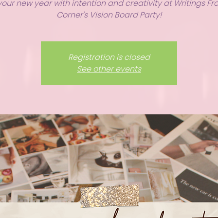
your new year with intention and creativity at Writings F
Corner's Vision Board Party!
Registration is closed
See other events