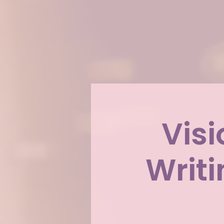
Visi
Writ