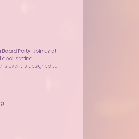
n Board Party
! Join us at 
d goal-setting.
his event is designed to 
ng