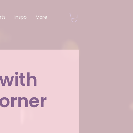
nts
Inspo
More
 with
orner