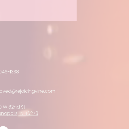
946-1338
loved@rejoicingvine.com
0 W 82nd St
anapolis, IN 46278