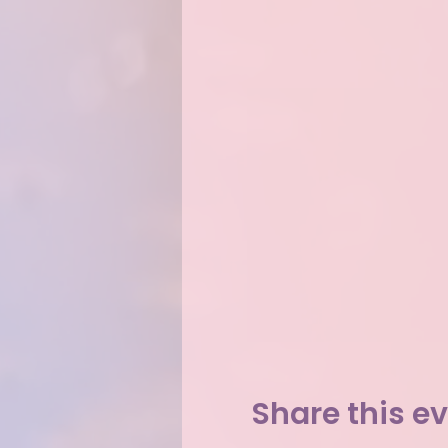
Share this e