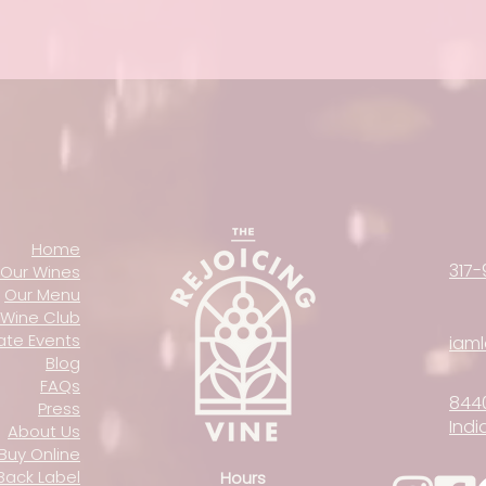
Home
317-
Our Wines
Our Menu
Wine Club
vate Events
iam
Blog
FAQs
844
Press
Indi
About Us
Buy Online
Back Label
Hours