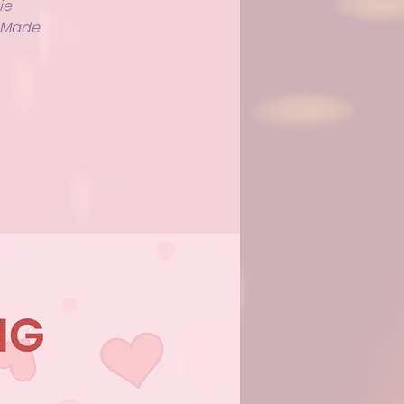
ie
y Made