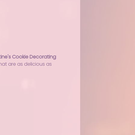
ine's Cookie Decorating 
at are as delicious as 