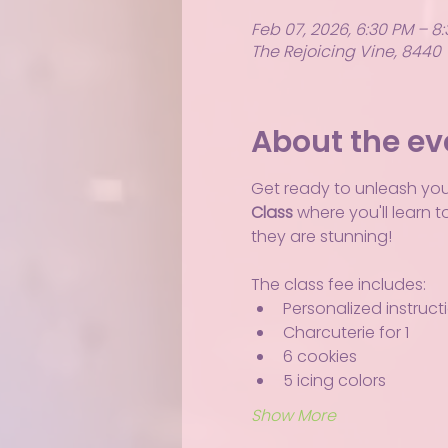
Feb 07, 2026, 6:30 PM – 8
The Rejoicing Vine, 8440 
About the ev
Get ready to unleash your 
Class
 where you'll learn 
they are stunning!
The class fee includes:
Personalized instruct
Charcuterie for 1
6 cookies
5 icing colors
Show More