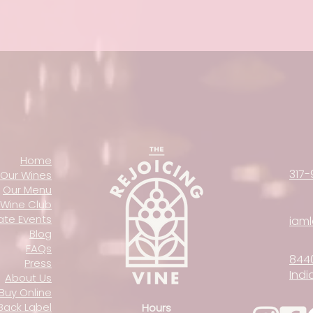
Home
317-
Our Wines
Our Menu
Wine Club
vate Events
iam
Blog
FAQs
844
Press
Indi
About Us
Buy Online
Back Label
Hours