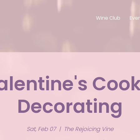
Wine Club
Eve
alentine's Cook
Decorating
Sat, Feb 07
  |  
The Rejoicing Vine