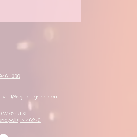
946-1338
loved@rejoicingvine.com
0 W 82nd St
anapolis, IN 46278