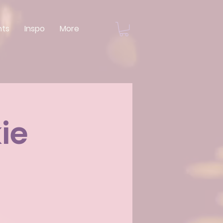
nts
Inspo
More
ie