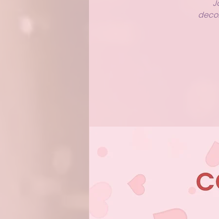
J
decor