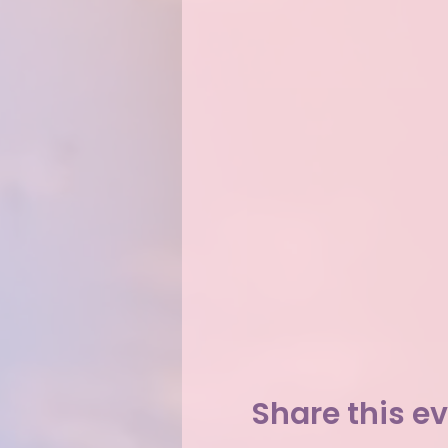
Share this e