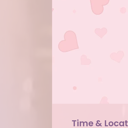
Time & Locat