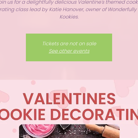
oin us for a delightfully delicious Valentine's themed cook
ating class lead by Katie Hanover, owner of Wonderfull
Kookies.
Tickets are not on sale
See other events