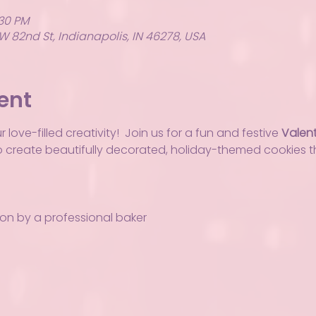
:30 PM
W 82nd St, Indianapolis, IN 46278, USA
ent
love-filled creativity!  Join us for a fun and festive 
Valent
to create beautifully decorated, holiday-themed cookies th
ion by a professional baker