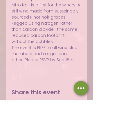
Nitro Noir is a first for the winery. A 
still wine made from sustainably 
sourced Pinot Noir grapes 
kegged using nitrogen rather 
than carbon dioxide—the same 
reduced carbon footprint 
without the bubbles.
The event is FREE to all wine club 
members and a significant 
other. Please RSVP by Sep 18th.
Share this event