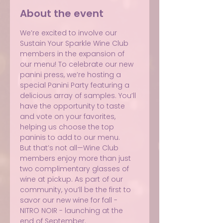
About the event
We’re excited to involve our 
Sustain Your Sparkle Wine Club 
members in the expansion of 
our menu! To celebrate our new 
panini press, we’re hosting a 
special Panini Party featuring a 
delicious array of samples. You’ll 
have the opportunity to taste 
and vote on your favorites, 
helping us choose the top 
paninis to add to our menu.
But that’s not all—Wine Club 
members enjoy more than just 
two complimentary glasses of 
wine at pickup. As part of our 
community, you’ll be the first to 
savor our new wine for fall - 
NITRO NOIR - launching at the 
end of September.