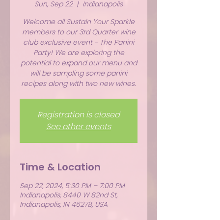
Sun, Sep 22
  |  
Indianapolis
Welcome all Sustain Your Sparkle
members to our 3rd Quarter wine
club exclusive event - The Panini
Party! We are exploring the
potential to expand our menu and
will be sampling some panini
recipes along with two new wines.
Registration is closed
See other events
Time & Location
Sep 22, 2024, 5:30 PM – 7:00 PM
Indianapolis, 8440 W 82nd St,
Indianapolis, IN 46278, USA