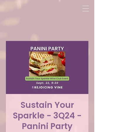
Sustain Your
Sparkle - 3Q24 -
Panini Party