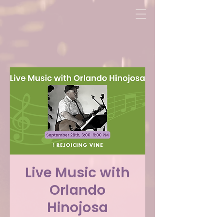
Live Music with
Orlando
Hinojosa