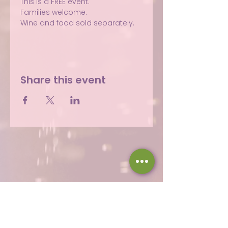
This is a FREE event.
Families welcome.
Wine and food sold separately.
Share this event