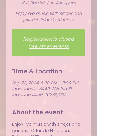
Sat, Sep 28
  |  
Indianapolis
Enjoy live music with singer and
guitarist Orlando Hinojosa.
Registration is closed
See other events
Time & Location
Sep 28, 2024, 6:00 PM – 9:00 PM
Indianapolis, 8440 W 82nd St,
Indianapolis, IN 46278, USA
About the event
Enjoy live music with singer and 
guitarist Orlando Hinojosa.