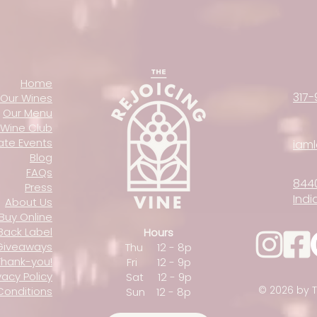
Home
317-
Our Wines
Our Menu
Wine Club
vate Events
iam
Blog
FAQs
844
Press
Indi
About Us
Buy Online
Back Label
Hours
Giveaways
Thu 12 - 8p
Thank-you!
Fri 12 - 9p
vacy Policy
Sat 12 - 9p
© 2026 by T
Conditions
Sun 12 - 8p