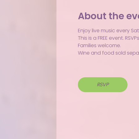
About the ev
Enjoy live music every Sa
This is a FREE event. RSV
Families welcome.
Wine and food sold separ
RSVP