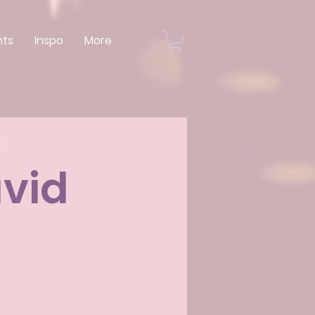
nts
Inspo
More
avid