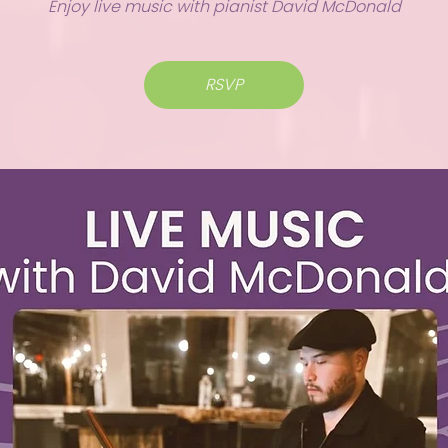
Enjoy live music with pianist David McDonald
RSVP