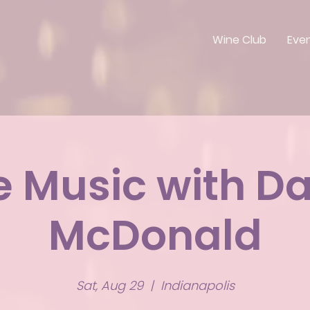
Wine Club
Eve
e Music with D
McDonald
Sat, Aug 29
  |  
Indianapolis