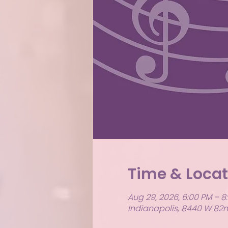
Time & Locat
Aug 29, 2026, 6:00 PM – 8
Indianapolis, 8440 W 82nd