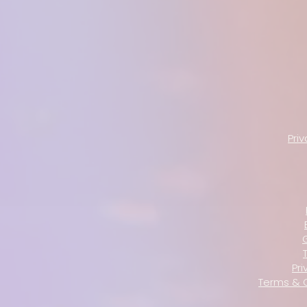
Pri
Pri
Terms & 