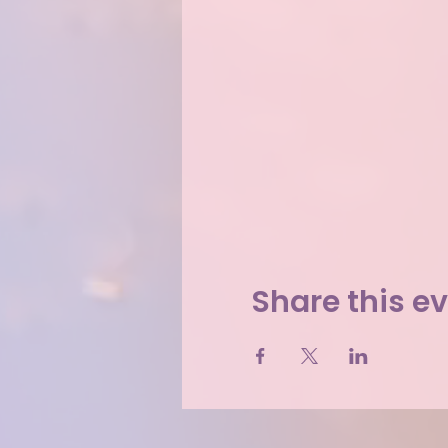
Share this e