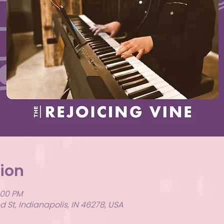
ion
:00 PM
 St, Indianapolis, IN 46278, USA