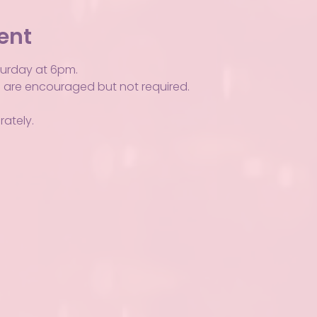
ent
turday at 6pm.
Ps are encouraged but not required.
ately.