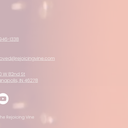
946-1338
loved@rejoicingvine.com
0 W 82nd St
anapolis, IN 46278
he Rejoicing Vine