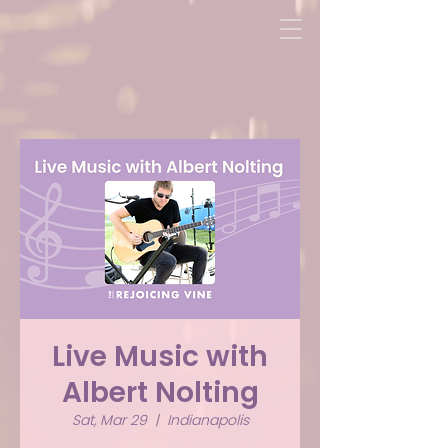
Live Music with
Albert Nolting
Sat, Mar 29
  |  
Indianapolis