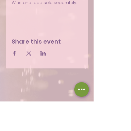
Wine and food sold separately.
Share this event