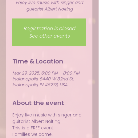
Enjoy live music with singer and
guitarist Albert Nolting
Registration is closed
See other events
Time & Location
Mar 29, 2025, 6:00 PM – 8:00 PM
Indianapolis, 8440 W 82nd St,
Indianapolis, IN 46278, USA
About the event
Enjoy live music with singer and 
guitarist Albert Nolting
This is a FREE event.
Families welcome.