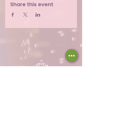
Share this event
Hours
Thu 12 - 8p
Fri 12 - 9p
Sat 12 - 9p
Sun 12 - 8p