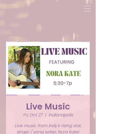
Live Music
Fri, Oct 27
  |  
Indianapolis
Live music from Indy's rising star,
singer / song writer, Nora Kate!