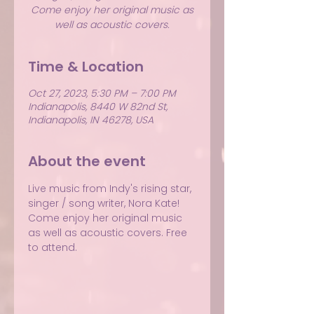
Come enjoy her original music as
well as acoustic covers.
Time & Location
Oct 27, 2023, 5:30 PM – 7:00 PM
Indianapolis, 8440 W 82nd St,
Indianapolis, IN 46278, USA
About the event
Live music from Indy's rising star, 
singer / song writer, Nora Kate! 
Come enjoy her original music 
as well as acoustic covers. Free 
to attend.