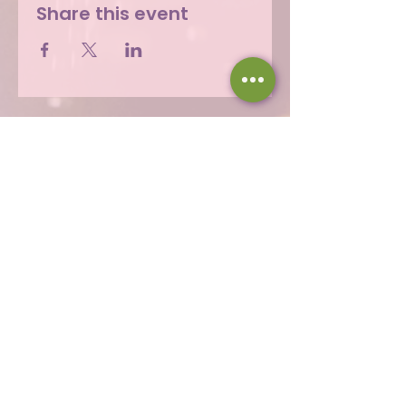
Share this event
Hours
Thu 12 - 8p
Fri 12 - 9p
Sat 12 - 9p
Sun 12 - 8p