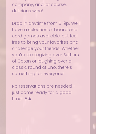
company, and, of course, 
delicious wine!
Drop in anytime from 5-9p. We’ll 
have a selection of board and 
card games available, but feel 
free to bring your favorites and 
challenge your friends. Whether 
you’re strategizing over Settlers 
of Catan or laughing over a 
classic round of Uno, there’s 
something for everyone!
No reservations are needed—
just come ready for a good 
time! 🍷♟️