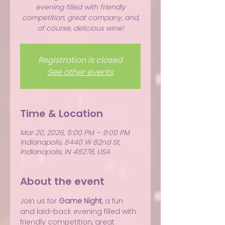
evening filled with friendly
competition, great company, and,
of course, delicious wine!
Registration is closed
See other events
Time & Location
Mar 20, 2026, 5:00 PM – 9:00 PM
Indianapolis, 8440 W 82nd St,
Indianapolis, IN 46278, USA
About the event
Join us for 
Game Night
, a fun 
and laid-back evening filled with 
friendly competition, great 