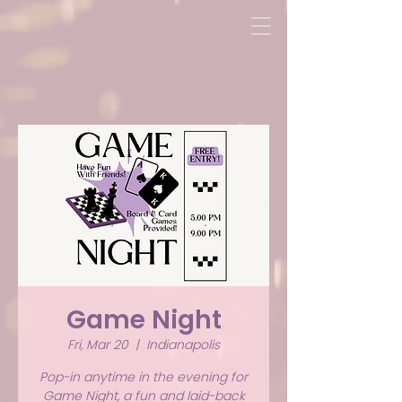
Game Night
Fri, Mar 20
  |  
Indianapolis
Pop-in anytime in the evening for
Game Night, a fun and laid-back