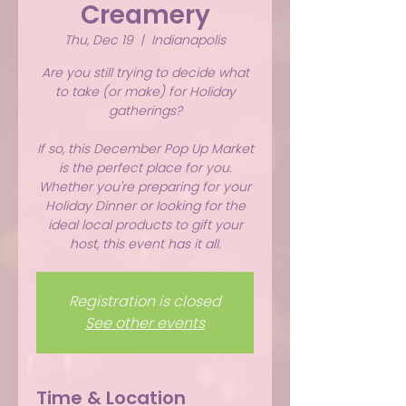
Creamery
Thu, Dec 19
  |  
Indianapolis
Are you still trying to decide what
to take (or make) for Holiday
gatherings?
If so, this December Pop Up Market
is the perfect place for you.
Whether you're preparing for your
Holiday Dinner or looking for the
ideal local products to gift your
host, this event has it all.
Registration is closed
See other events
Time & Location