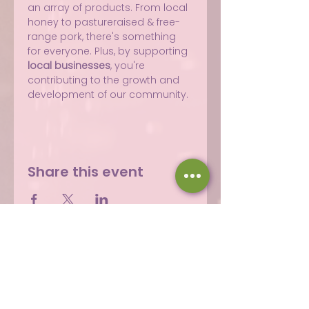
an array of products. From local 
honey to pastureraised & free-
range pork, there's something 
for everyone. Plus, by supporting 
local businesses
, you're 
contributing to the growth and 
development of our community.
Share this event