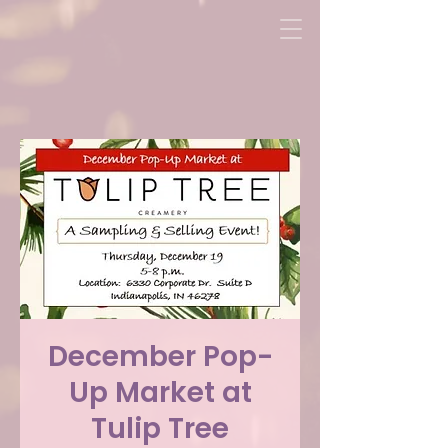
December Pop-
Up Market at
Tulip Tree