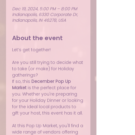
Dec 19, 2024, 5:00 PM – 8:00 PM
Indianapolis, 6330 Corporate Dr,
Indianapolis, IN 46278, USA
About the event
Let’s get together!
Are you still trying to decide what 
to take (or make) for Holiday 
gatherings?
If so, this 
December Pop Up 
Market
 is the perfect place for 
you. Whether you're preparing 
for your Holiday Dinner or looking 
for the ideal local products to 
gift your host, this event has it all.
At this Pop Up Market, you'll find a 
wide range of vendors offering 