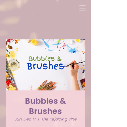
Bubbles &
Brushes
Sun, Dec 17
  |  
The Rejoicing Vine