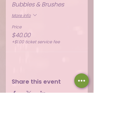
Bubbles & Brushes
More info
Price
$40.00
+$1.00 ticket service fee
Share this event