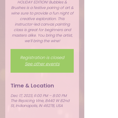
HOLIDAY EDITION! Bubbles &
Brushes is a festive pairing of art &
wine sure to provide a fun night of
creative exploration. This
instructor-led canvas painting
class is great for beginners and
masters alike. You bring the artist,
we’ll bring the wine!
Registration is closed
See other events
Time & Location
Dec 17, 2023, 6:00 PM – 8:00 PM
The Rejoicing Vine, 8440 W 82nd
St, Indianapolis, IN 46278, USA