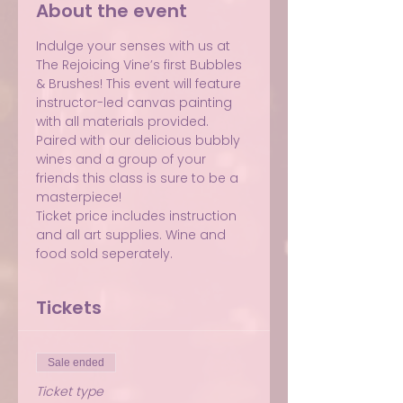
About the event
Indulge your senses with us at 
The Rejoicing Vine’s first Bubbles 
& Brushes! This event will feature 
instructor-led canvas painting 
with all materials provided. 
Paired with our delicious bubbly 
wines and a group of your 
friends this class is sure to be a 
masterpiece!
Ticket price includes instruction 
and all art supplies. Wine and 
food sold seperately.
Tickets
Sale ended
Ticket type