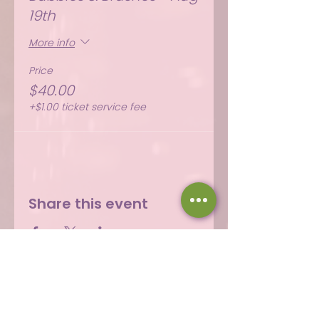
19th
More info
Price
$40.00
+$1.00 ticket service fee
Share this event