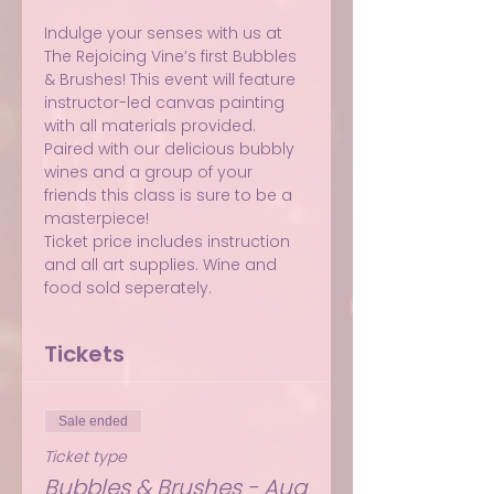
Indulge your senses with us at 
The Rejoicing Vine’s first Bubbles 
& Brushes! This event will feature 
instructor-led canvas painting 
with all materials provided. 
Paired with our delicious bubbly 
wines and a group of your 
friends this class is sure to be a 
masterpiece!
Ticket price includes instruction 
and all art supplies. Wine and 
food sold seperately.
Tickets
Sale ended
Ticket type
Bubbles & Brushes - Aug