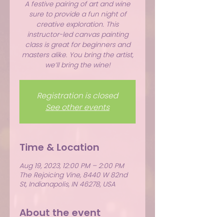
A festive pairing of art and wine
sure to provide a fun night of
creative exploration. This
instructor-led canvas painting
class is great for beginners and
masters alike. You bring the artist,
we’ll bring the wine!
Registration is closed
See other events
Time & Location
Aug 19, 2023, 12:00 PM – 2:00 PM
The Rejoicing Vine, 8440 W 82nd
St, Indianapolis, IN 46278, USA
About the event