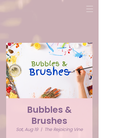
Bubbles &
Brushes
Sat, Aug 19
  |  
The Rejoicing Vine