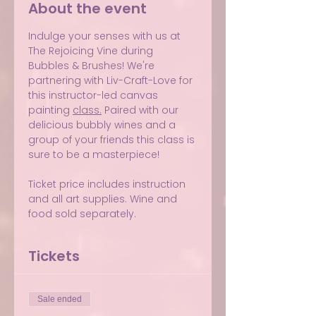
About the event
Indulge your senses with us at 
The Rejoicing Vine during 
Bubbles & Brushes! We're 
partnering with Liv-Craft-Love for 
this instructor-led canvas 
painting 
class.
 Paired with our 
delicious bubbly wines and a 
group of your friends this class is 
sure to be a masterpiece!
Ticket price includes instruction 
and all art supplies. Wine and 
food sold separately.
Tickets
Sale ended