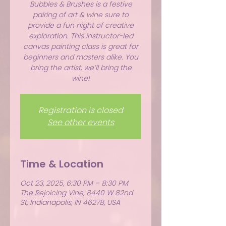
Bubbles & Brushes is a festive
pairing of art & wine sure to
provide a fun night of creative
exploration. This instructor-led
canvas painting class is great for
beginners and masters alike. You
bring the artist, we’ll bring the
wine!
Registration is closed
See other events
Time & Location
Oct 23, 2025, 6:30 PM – 8:30 PM
The Rejoicing Vine, 8440 W 82nd
St, Indianapolis, IN 46278, USA