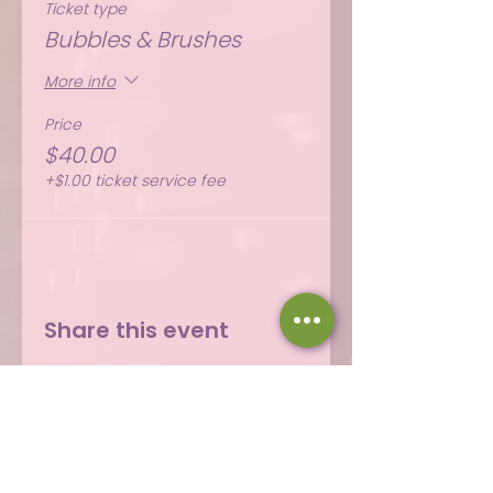
Ticket type
Bubbles & Brushes
More info
Price
$40.00
+$1.00 ticket service fee
Share this event