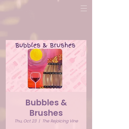
Bubbles &
Brushes
Thu, Oct 23
  |  
The Rejoicing Vine