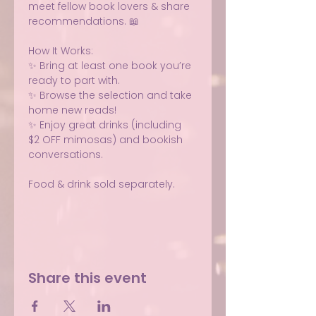
meet fellow book lovers & share 
recommendations. 📖 
How It Works:
✨ Bring at least one book you’re 
ready to part with.
✨ Browse the selection and take 
home new reads!
✨ Enjoy great drinks (including 
$2 OFF mimosas) and bookish 
conversations.
Food & drink sold separately.
Share this event