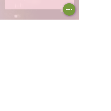
Hours
Thu 12 - 8p
Fri 12 - 9p
Sat 12 - 9p
Sun 12 - 8p
317-946-1338
iamloved@rejoicingvine.com
8440 W 82nd St