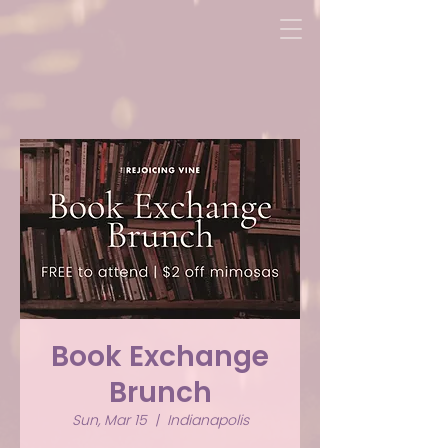
Book Exchange
Brunch
Sun, Mar 15
  |  
Indianapolis