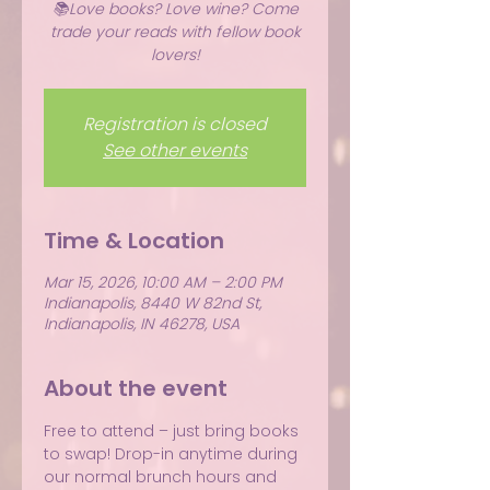
📚Love books? Love wine? Come
trade your reads with fellow book
lovers!
Registration is closed
See other events
Time & Location
Mar 15, 2026, 10:00 AM – 2:00 PM
Indianapolis, 8440 W 82nd St,
Indianapolis, IN 46278, USA
About the event
Free to attend – just bring books 
to swap! Drop-in anytime during 
our normal brunch hours and 