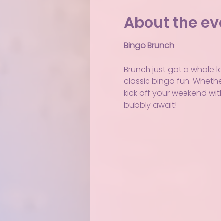
About the ev
Bingo Brunch
Brunch just got a whole l
classic bingo fun. Whether 
kick off your weekend wit
bubbly await!