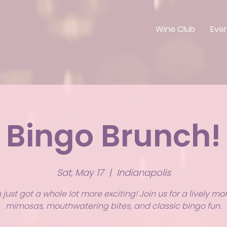
Wine Club
Eve
Bingo Brunch!
Sat, May 17
  |  
Indianapolis
just got a whole lot more exciting! Join us for a lively mo
mimosas, mouthwatering bites, and classic bingo fun.