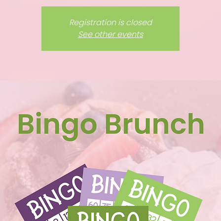
Registration is closed
See other events