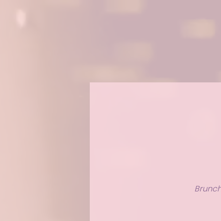
Brunch 