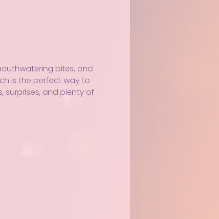
 mouthwatering bites, and 
nch is the perfect way to 
 surprises, and plenty of 