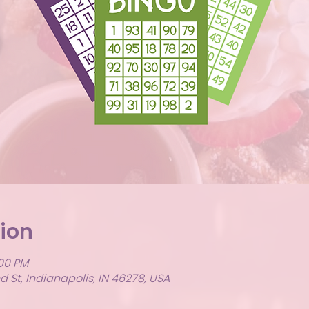
ion
:00 PM
 St, Indianapolis, IN 46278, USA