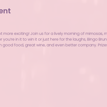
ent
ot more exciting! Join us for a lively morning of mimosas,
you’re in it to win it or just here for the laughs, Bingo Bru
h good food, great wine, and even better company. Prizes,