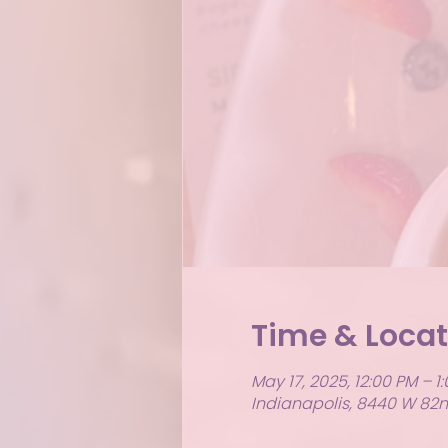
Time & Locat
May 17, 2025, 12:00 PM – 1
Indianapolis, 8440 W 82nd