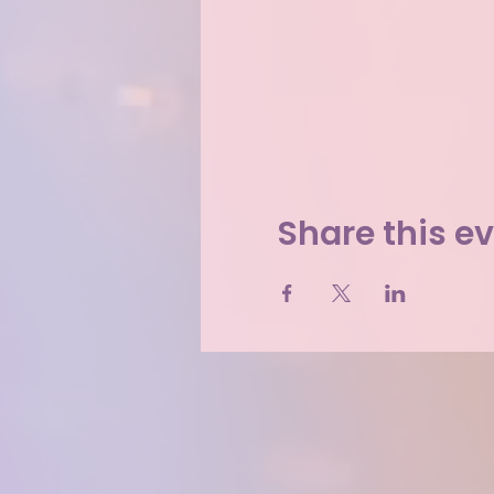
Share this e