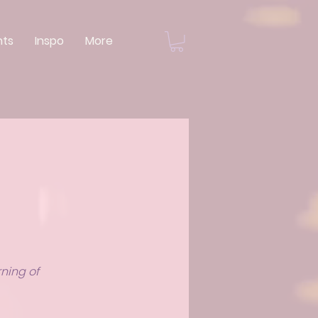
nts
Inspo
More
rning of