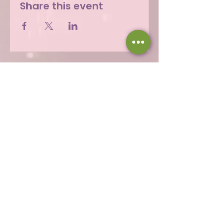
Share this event
Hours
Thu 12 - 8p
Fri 12 - 9p
Sat 12 - 9p
Sun 12 - 8p