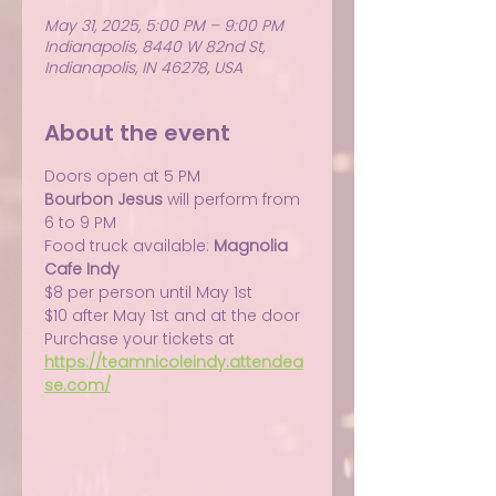
May 31, 2025, 5:00 PM – 9:00 PM
Indianapolis, 8440 W 82nd St,
Indianapolis, IN 46278, USA
About the event
Doors open at 5 PM
Bourbon Jesus
 will perform from 
6 to 9 PM
Food truck available: 
Magnolia 
Cafe Indy
$8 per person until May 1st
$10 after May 1st and at the door
Purchase your tickets at 
https://teamnicoleindy.attendea
se.com/