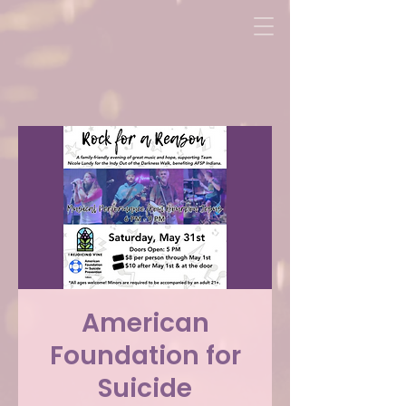
American
Foundation for
Suicide