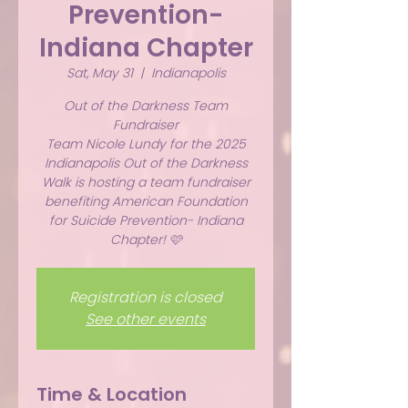
Prevention-
Indiana Chapter
Sat, May 31
  |  
Indianapolis
Out of the Darkness Team
Fundraiser
Team Nicole Lundy for the 2025
Indianapolis Out of the Darkness
Walk is hosting a team fundraiser
benefiting American Foundation
for Suicide Prevention- Indiana
Chapter! 🩷
Registration is closed
See other events
Time & Location