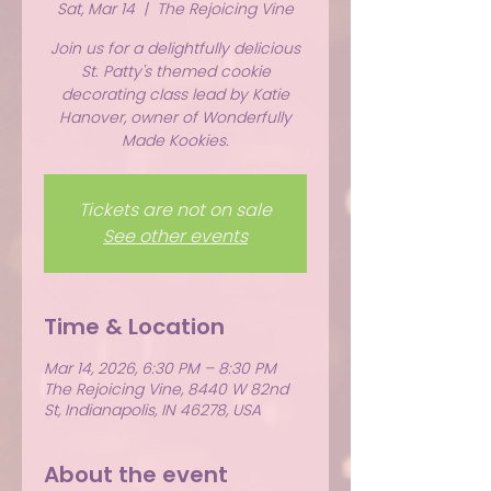
Sat, Mar 14
  |  
The Rejoicing Vine
Join us for a delightfully delicious
St. Patty's themed cookie
decorating class lead by Katie
Hanover, owner of Wonderfully
Made Kookies.
Tickets are not on sale
See other events
Time & Location
Mar 14, 2026, 6:30 PM – 8:30 PM
The Rejoicing Vine, 8440 W 82nd
St, Indianapolis, IN 46278, USA
About the event