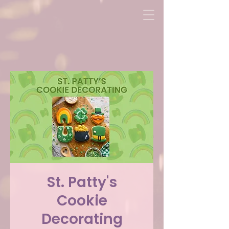
St. Patty's
Cookie
Decorating