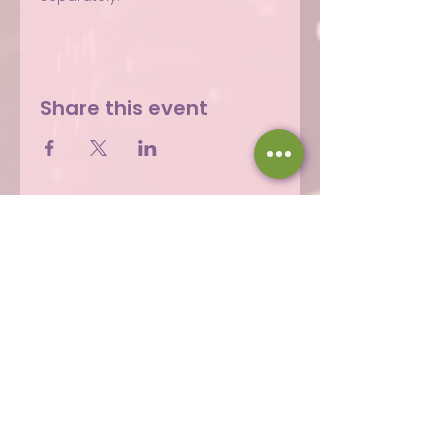
Share this event