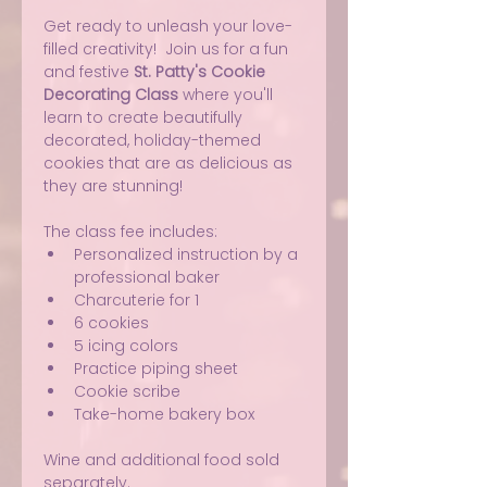
Get ready to unleash your love-
filled creativity!  Join us for a fun 
and festive 
St. Patty's Cookie 
Decorating Class
 where you'll 
learn to create beautifully 
decorated, holiday-themed 
cookies that are as delicious as 
they are stunning!
The class fee includes:
Personalized instruction by a 
professional baker
Charcuterie for 1
6 cookies
5 icing colors
Practice piping sheet
Cookie scribe
Take-home bakery box
Wine and additional food sold 
separately.