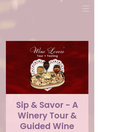
Sip & Savor - A
Winery Tour &
Guided Wine