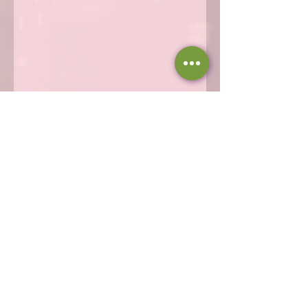
Share this event