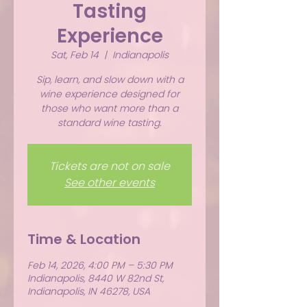
Tasting
Experience
Sat, Feb 14
  |  
Indianapolis
Sip, learn, and slow down with a
wine experience designed for
those who want more than a
standard wine tasting.
Tickets are not on sale
See other events
Time & Location
Feb 14, 2026, 4:00 PM – 5:30 PM
Indianapolis, 8440 W 82nd St,
Indianapolis, IN 46278, USA