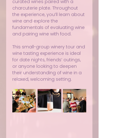
curated wines paired with a 
charcuterie plate. Throughout 
the experience, you’ll learn about 
wine and explore the 
fundamentals of evaluating wine 
and pairing wine with food.
This small-group winery tour and 
wine tasting experience is ideal 
for date nights, friends’ outings, 
or anyone looking to deepen 
their understanding of wine in a 
relaxed, welcoming setting.