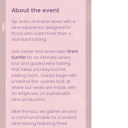
About the event
Sip, learn, and slow down with a 
wine experience designed for 
those who want more than a 
standard tasting.
Join owner and winemaker 
Brent 
Kumfer
 for an intimate winery 
tour and guided wine tasting 
that takes you beyond the 
tasting room. Guests begin with 
a behind-the-scenes look at 
where our wines are made, with 
an emphasis on sustainable 
wine production.
After the tour, we gather around 
a communal table for a seated 
wine tasting featuring three 