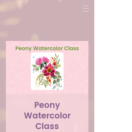
Peony
Watercolor
Class