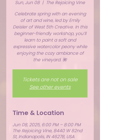
Sun, Jun 08
  |  
The Rejoicing Vine
Celebrate spring with an evening
of art and wine, led by Emily
Deisler of West 5th Creative. In this
beginner-friendly workshop, you’ll
learn to paint a soft and
expressive watercolor peony while
enjoying the cozy ambiance of
the vineyard. 🌺
Tickets are not on sale
See other events
Time & Location
Jun 08, 2025, 6:00 PM – 8:00 PM
The Rejoicing Vine, 8440 W 82nd
St, Indianapolis, IN 46278, USA