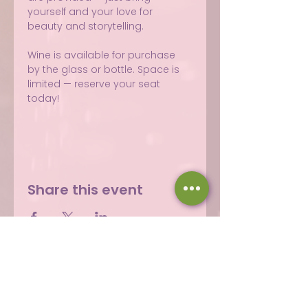
yourself and your love for 
beauty and storytelling.
Wine is available for purchase 
by the glass or bottle. Space is 
limited — reserve your seat 
today!
Share this event