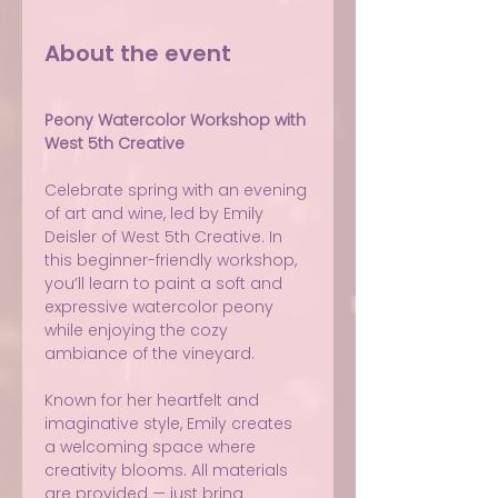
About the event
Peony Watercolor Workshop with 
West 5th Creative
Celebrate spring with an evening 
of art and wine, led by Emily 
Deisler of West 5th Creative. In 
this beginner-friendly workshop, 
you’ll learn to paint a soft and 
expressive watercolor peony 
while enjoying the cozy 
ambiance of the vineyard.
Known for her heartfelt and 
imaginative style, Emily creates 
a welcoming space where 
creativity blooms. All materials 
are provided — just bring 