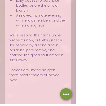
Early access to purchase 
bottles before the official 
launch
A relaxed, intimate evening 
with fellow members and the 
winemaking team
We’re keeping the name under 
wraps for now, but let’s just say 
it’s inspired by a song about 
paradise, perspective, and 
noticing the good stuff before it 
slips away.
Spaces are limited so grab 
them before they're all paved 
over.