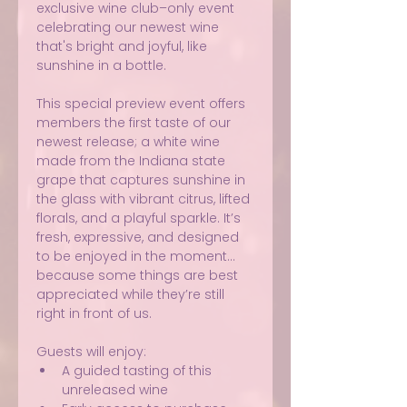
exclusive wine club–only event 
celebrating our newest wine 
that's bright and joyful, like 
sunshine in a bottle.
This special preview event offers 
members the first taste of our 
newest release; a white wine 
made from the Indiana state 
grape that captures sunshine in 
the glass with vibrant citrus, lifted 
florals, and a playful sparkle. It’s 
fresh, expressive, and designed 
to be enjoyed in the moment… 
because some things are best 
appreciated while they’re still 
right in front of us.
Guests will enjoy:
A guided tasting of this 
unreleased wine