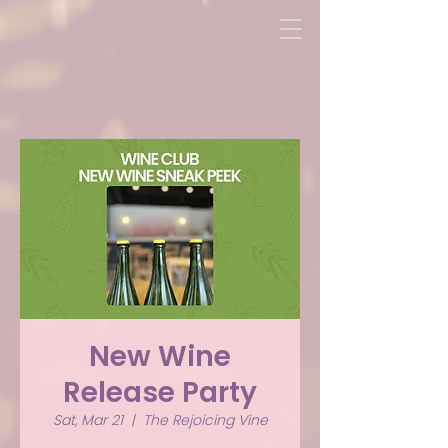
New Wine
Release Party
Sat, Mar 21
  |  
The Rejoicing Vine