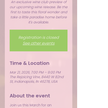
An exclusive wine club preview of
our upcoming wine release. Be the
first to taste this floral wonder and
take a little paradise home before
it's available.
Registration is closed
See other events
Time & Location
Mar 21, 2026, 7:00 PM – 9:00 PM
The Rejoicing Vine, 8440 W 82nd
St, Indianapolis, IN 46278, USA
About the event
Join us this March for an 