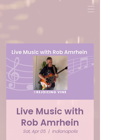
Live Music with
Rob Amrhein
Sat, Apr 05
  |  
Indianapolis