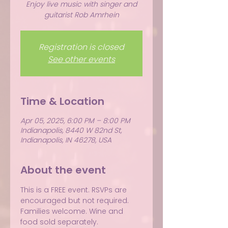
Enjoy live music with singer and
guitarist Rob Amrhein
Registration is closed
See other events
Time & Location
Apr 05, 2025, 6:00 PM – 8:00 PM
Indianapolis, 8440 W 82nd St,
Indianapolis, IN 46278, USA
About the event
This is a FREE event. RSVPs are 
encouraged but not required.
Families welcome. Wine and 
food sold separately.