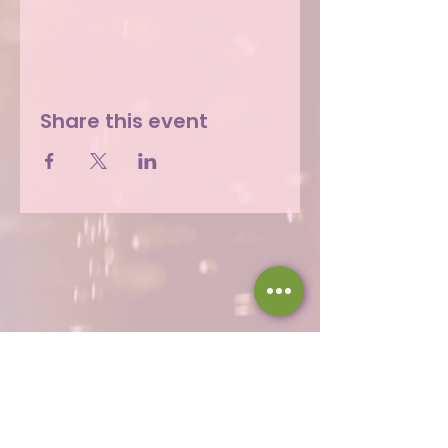
Share this event