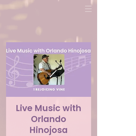
Live Music with
Orlando
Hinojosa