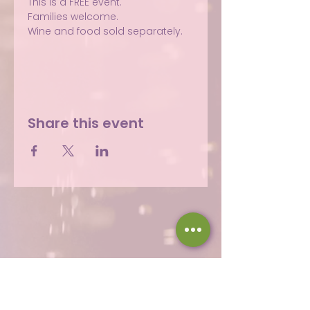
This is a FREE event.
Families welcome.
Wine and food sold separately.
Share this event