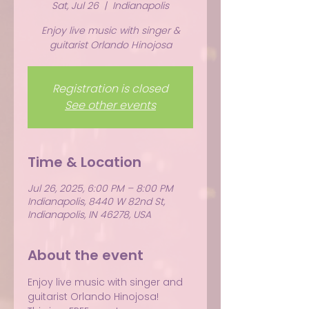
Sat, Jul 26
  |  
Indianapolis
Enjoy live music with singer &
guitarist Orlando Hinojosa
Registration is closed
See other events
Time & Location
Jul 26, 2025, 6:00 PM – 8:00 PM
Indianapolis, 8440 W 82nd St,
Indianapolis, IN 46278, USA
About the event
Enjoy live music with singer and 
guitarist Orlando Hinojosa!