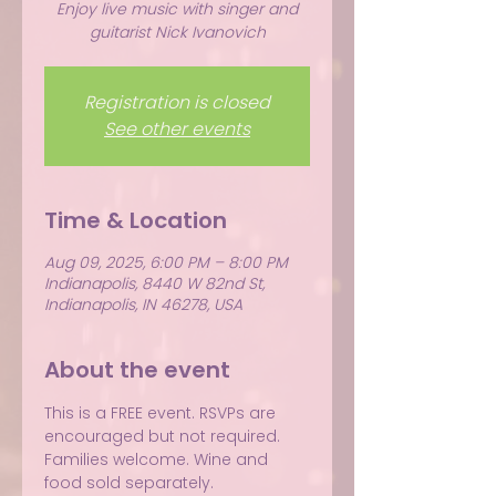
Enjoy live music with singer and
guitarist Nick Ivanovich
Registration is closed
See other events
Time & Location
Aug 09, 2025, 6:00 PM – 8:00 PM
Indianapolis, 8440 W 82nd St,
Indianapolis, IN 46278, USA
About the event
This is a FREE event. RSVPs are 
encouraged but not required.
Families welcome. Wine and 
food sold separately.