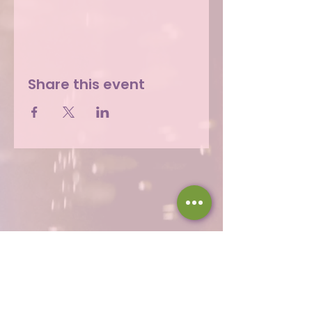
Share this event