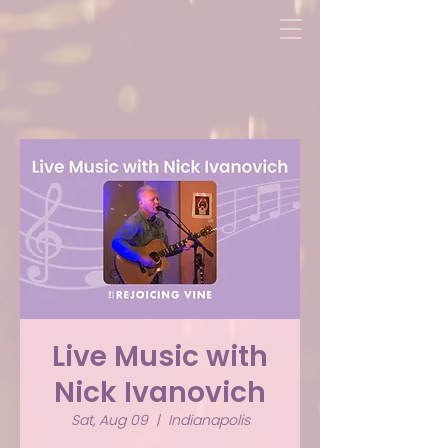
Live Music with
Nick Ivanovich
Sat, Aug 09
  |  
Indianapolis