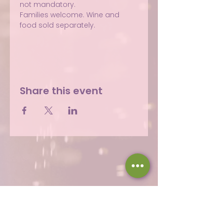
not mandatory.
Families welcome. Wine and 
food sold separately.
Share this event