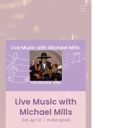
Live Music with
Michael Mills
Sat, Apr 12
  |  
Indianapolis