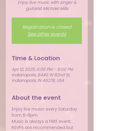
Enjoy live music with singer &
guitarist Michael Mills
Registration is closed
See other events
Time & Location
Apr 12, 2025, 6:00 PM – 8:00 PM
Indianapolis, 8440 W 82nd St,
Indianapolis, IN 46278, USA
About the event
Enjoy live music every Saturday 
from 6-8pm.
Music is always a FREE event; 
RSVPs are recommended but 