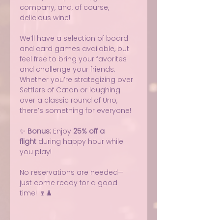
company, and, of course, 
delicious wine!
We’ll have a selection of board 
and card games available, but 
feel free to bring your favorites 
and challenge your friends. 
Whether you’re strategizing over 
Settlers of Catan or laughing 
over a classic round of Uno, 
there’s something for everyone!
✨ 
Bonus:
 Enjoy 
25% off a 
flight
 during happy hour while 
you play!
No reservations are needed—
just come ready for a good 
time! 🍷♟️