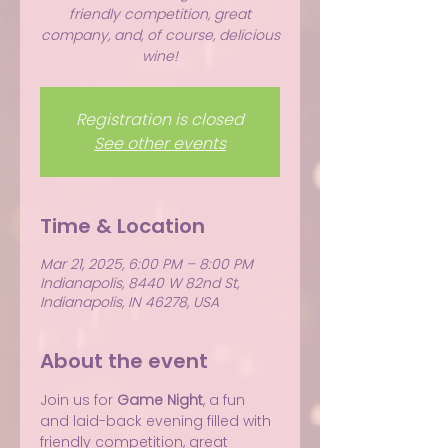
friendly competition, great
company, and, of course, delicious
wine!
Registration is closed
See other events
Time & Location
Mar 21, 2025, 6:00 PM – 8:00 PM
Indianapolis, 8440 W 82nd St,
Indianapolis, IN 46278, USA
About the event
Join us for 
Game Night
, a fun 
and laid-back evening filled with 
friendly competition, great 