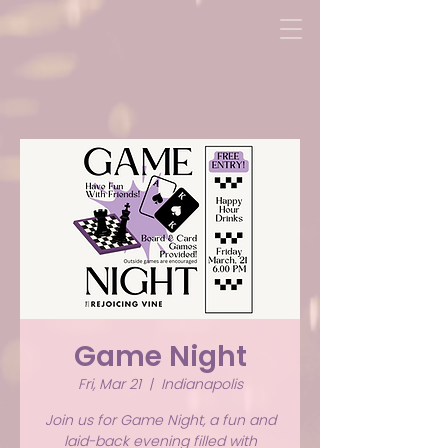
Game Night
Fri, Mar 21
  |  
Indianapolis
Join us for Game Night, a fun and
laid-back evening filled with