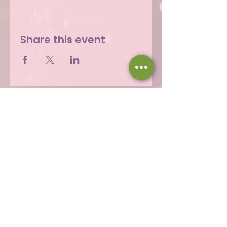
Share this event
Hours
Thu 12 - 8p