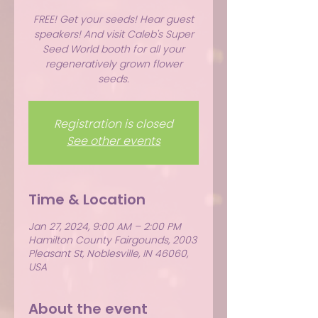
FREE! Get your seeds! Hear guest
speakers! And visit Caleb's Super
Seed World booth for all your
regeneratively grown flower
seeds.
Registration is closed
See other events
Time & Location
Jan 27, 2024, 9:00 AM – 2:00 PM
Hamilton County Fairgounds, 2003
Pleasant St, Noblesville, IN 46060,
USA
About the event