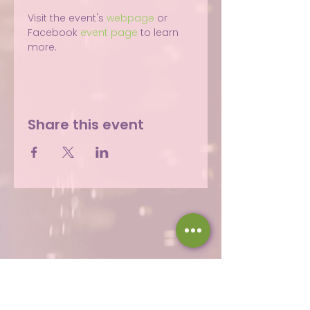
Visit the event's 
webpage
 or 
Facebook 
event page
 to learn 
more.
Share this event