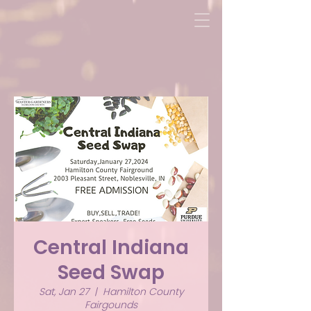
Central Indiana
Seed Swap
Sat, Jan 27
  |  
Hamilton County
Fairgounds