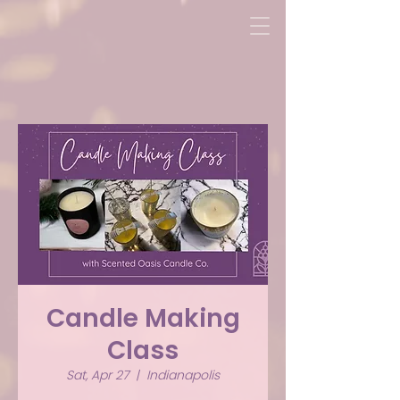
Candle Making
Class
Sat, Apr 27
  |  
Indianapolis