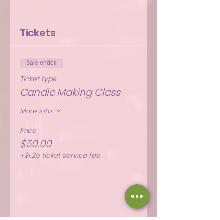
Tickets
Sale ended
Ticket type
Candle Making Class
More info
Price
$50.00
+$1.25 ticket service fee