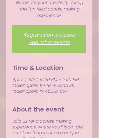
Illuminate your creativity during
this fun filled candle making
experience.
Registration is closed
See other events
Time & Location
Apr 27, 2024, 12:00 PM – 2:00 PM
Indianapolis, 8440 W 82nd St,
Indianapolis, IN 46278, USA
About the event
Join us for a candle making
experience where you'll learn the
art of crafting your own unique