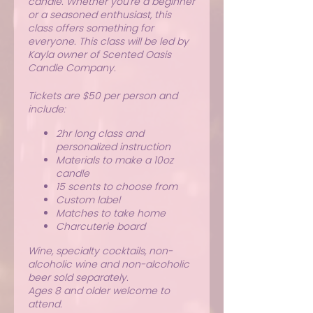
candle. Whether you're a beginner
or a seasoned enthusiast, this
class offers something for
everyone. This class will be led by
Kayla owner of Scented Oasis
Candle Company.
Tickets are $50 per person and
include:
2hr long class and
personalized instruction
Materials to make a 10oz
candle
15 scents to choose from
Custom label
Matches to take home
Charcuterie board
Wine, specialty cocktails, non-
alcoholic wine and non-alcoholic
beer sold separately.
Ages 8 and older welcome to
attend.