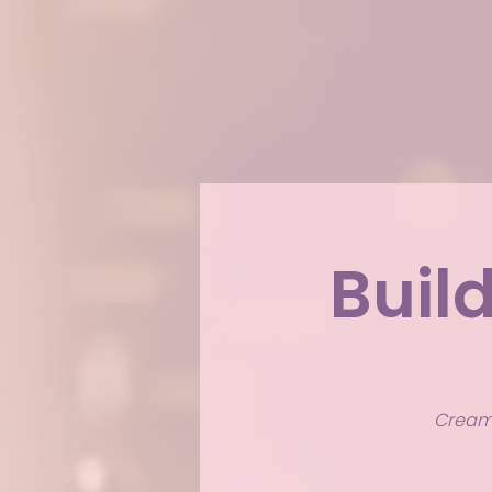
Buil
Creamy