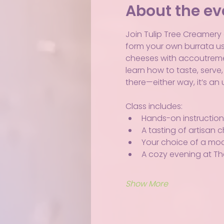
About the ev
Join Tulip Tree Creamery a
form your own burrata usi
cheeses with accoutrements
learn how to taste, serve
there—either way, it’s a
Class includes:
Hands-on instruction 
A tasting of artisan
Your choice of a mockt
A cozy evening at Th
Show More