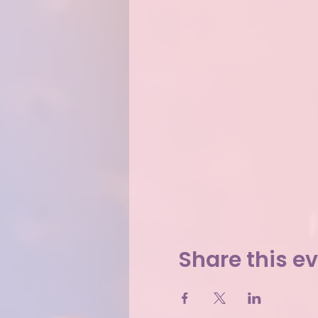
Share this e