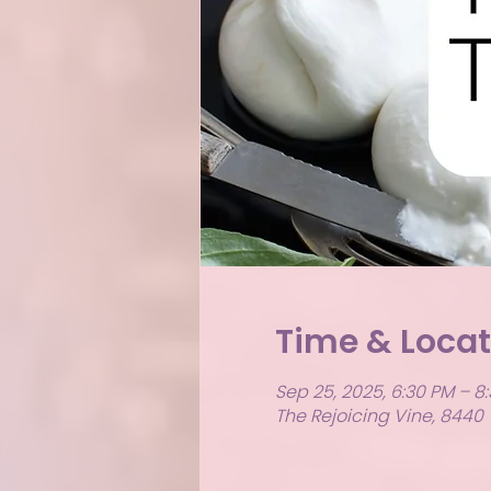
Time & Locat
Sep 25, 2025, 6:30 PM – 8
The Rejoicing Vine, 8440 