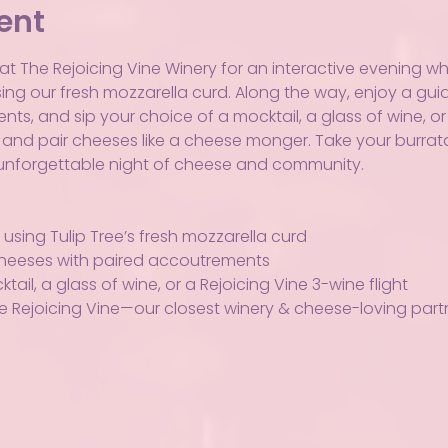
ent
t The Rejoicing Vine Winery for an interactive evening where
ng our fresh mozzarella curd. Along the way, enjoy a guid
, and sip your choice of a mocktail, a glass of wine, or a 
, and pair cheeses like a cheese monger. Take your burrata
n unforgettable night of cheese and community.
using Tulip Tree’s fresh mozzarella curd
 cheeses with paired accoutrements
ail, a glass of wine, or a Rejoicing Vine 3-wine flight
e Rejoicing Vine—our closest winery & cheese-loving part