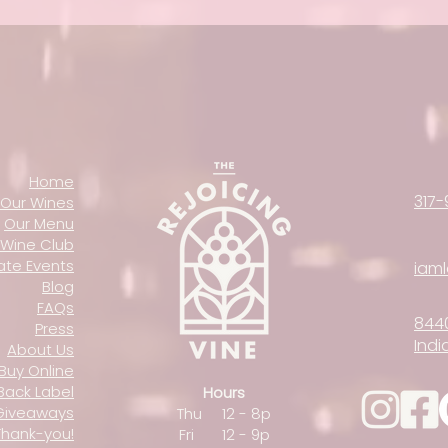
Home
317-
Our Wines
Our Menu
Wine Club
vate Events
iam
Blog
FAQs
844
Press
Indi
About Us
Buy Online
Back Label
Hours
Giveaways
Thu 12 - 8p
Thank-you!
Fri 12 - 9p