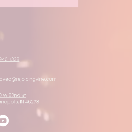
946-1338
loved@rejoicingvine.com
0 W 82nd St
anapolis, IN 46278