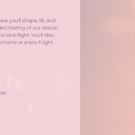
 you’ll shape, fill, and 
ed tasting of our artisan 
wine flight. You’ll also 
 home or enjoy it right 
ner