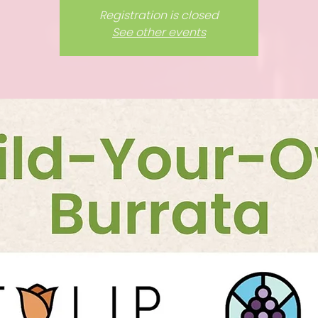
Registration is closed
See other events