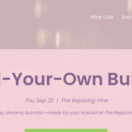
Wine Club
Eve
d-Your-Own Bu
Thu, Sep 25
  |  
The Rejoicing Vine
, dreamy burrata—made by you! Hosted at The Rejoicin