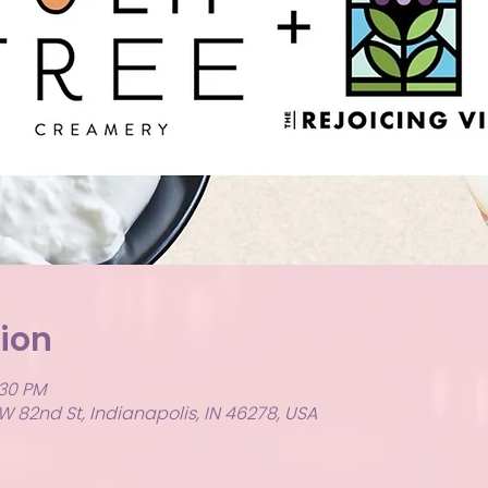
ion
:30 PM
W 82nd St, Indianapolis, IN 46278, USA