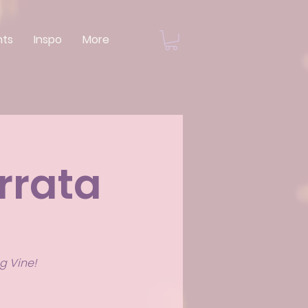
nts
Inspo
More
rrata
g Vine!