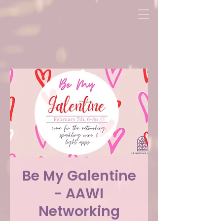
Be My Galentine
- AAWI
Networking