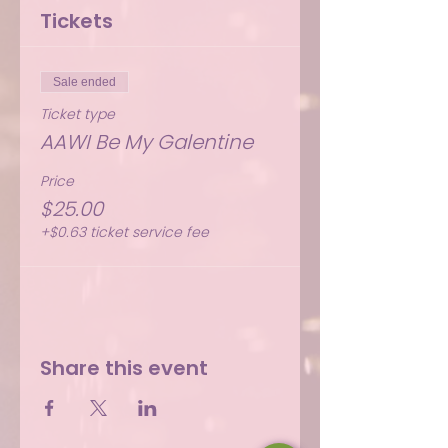
Tickets
Sale ended
Ticket type
AAWI Be My Galentine
Price
$25.00
+$0.63 ticket service fee
Share this event