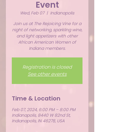
Event
Wed, Feb 07
  |  
Indianapolis
Join us at The Rejoicing Vine for a
night of networking, sparkling wine,
and light appetizers with other
African American Women of
Indiana members.
Registration is closed
See other events
Time & Location
Feb 07, 2024, 6:00 PM – 8:00 PM
Indianapolis, 8440 W 82nd St,
Indianapolis, IN 46278, USA