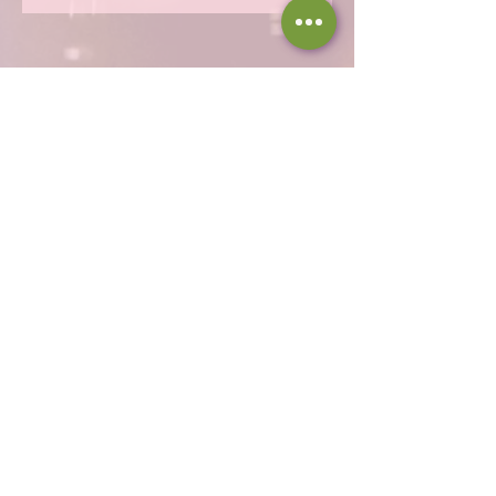
Hours
Thu 12 - 8p
Fri 12 - 9p
Sat 12 - 9p
Sun 12 - 8p
317-946-1338
iamloved@rejoicingvine.com
8440 W 82nd St
Indianapolis, IN