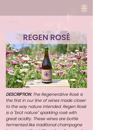
< Back
DESCRIPTION:
The Regenerative Rosé is
the first in our line of wines made closer
to the way nature intended. Regen Rosé
is a "brüt nature" sparkling rosé with
great acidity. These wines are bottle
fermented like traditional champagne