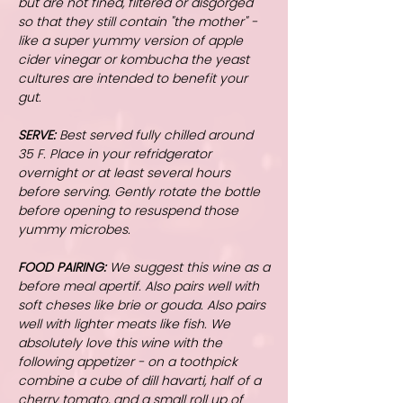
but are not fined, filtered or disgorged
so that they still contain "the mother" -
like a super yummy version of apple
cider vinegar or kombucha the yeast
cultures are intended to benefit your
gut.
SERVE:
Best served fully chilled around
35 F. Place in your refridgerator
overnight or at least several hours
before serving. Gently rotate the bottle
before opening to resuspend those
yummy microbes.
FOOD PAIRING:
We suggest this wine as a
before meal apertif. Also pairs well with
soft cheses like brie or gouda. Also pairs
well with lighter meats like fish. We
absolutely love this wine with the
following appetizer - on a toothpick
combine a cube of dill havarti, half of a
cherry tomato, and a small roll up of