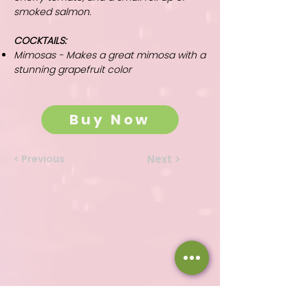
smoked salmon.
COCKTAILS:
Mimosas - Makes a great mimosa with a
stunning grapefruit color
Buy Now
< Previous
Next >