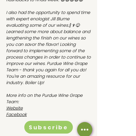
I also had the opportunity to spend time
with expert enologist Jill Blume
evaluating some of our wines.🍾🍷😋
Learned some more about balance and
lengthening the finish on our wines so
you can savor the flavor! Looking
forward to implementing some of the
process changes in order to continue to
improve our wines. Purdue Wine Grape
Team - thank you again for all you do!
You're an amazing resource for our
industry. Boiler Up!
More info on the Purdue Wine Grape
Team:
Website
Facebook
Subscribe