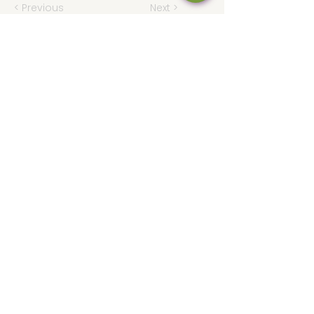
< Previous
Next >
Hours
Thu 12 - 8p
Fri 12 - 9p
Sat 12 - 9p
Sun 12 - 8p
317-946-1338
iamloved@rejoicingvine.com
8440 W 82nd St
Indianapolis, IN
46278