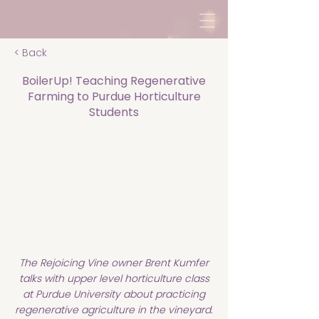
< Back
BoilerUp! Teaching Regenerative
Farming to Purdue Horticulture
Students
The Rejoicing Vine owner Brent Kumfer
talks with upper level horticulture class
at Purdue University about practicing
regenerative agriculture in the vineyard.