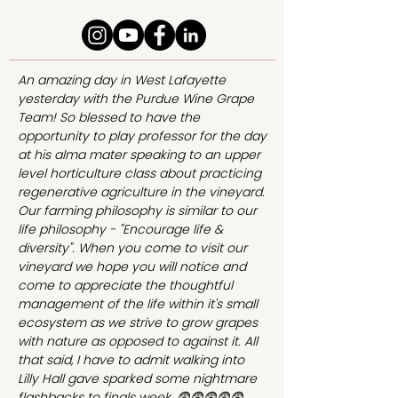
An amazing day in West Lafayette
yesterday with the Purdue Wine Grape
Team! So blessed to have the
opportunity to play professor for the day
at his alma mater speaking to an upper
level horticulture class about practicing
regenerative agriculture in the vineyard.
Our farming philosophy is similar to our
life philosophy - "Encourage life &
diversity". When you come to visit our
vineyard we hope you will notice and
come to appreciate the thoughtful
management of the life within it's small
ecosystem as we strive to grow grapes
with nature as opposed to against it. All
that said, I have to admit walking into
Lilly Hall gave sparked some nightmare
flashbacks to finals week. 😨😨😨😨😨