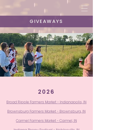
GIVEAWAYS
2026
Broad Ripple Farmers Market - Indianapolis, IN
Brownsburg Farmers Market - Brownsburg, IN
Carmel Farmers Market - Carmel, IN
Indiana Peony Festival - Noblesville, IN