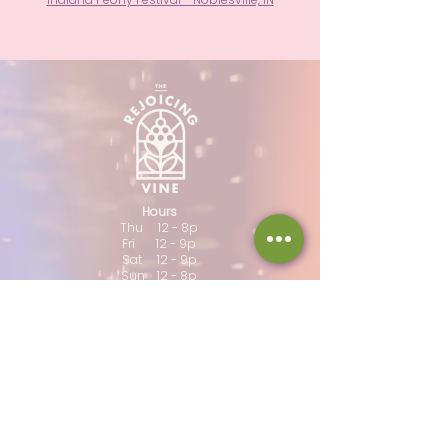
Hours
Thu 12 - 8p
Fri 12 - 9p
Sat 12 - 9p
Sun 12 - 8p
317-946-1338
iamloved@rejoicingvine.com
8440 W 82nd St
Indianapolis, IN
46278