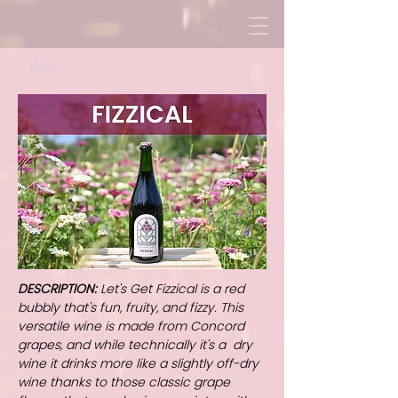
< Back
DESCRIPTION:
Let's Get Fizzical is a red
bubbly that's fun, fruity, and fizzy. This
versatile wine is made from Concord
grapes, and while technically it's a dry
wine it drinks more like a slightly off-dry
wine thanks to those classic grape