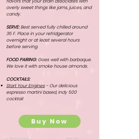
flavors that your brain associates with
overly sweet things like jams, juices, and
candy.
SERVE:
Best served fully chilled around
35 F. Place in your refridgerator
overnight or at least several hours
before serving.
FOOD PAIRING:
Goes well with barbaque.
We love it with smoke house almonds.
COCKTAILS:
Start Your Engines
- Our delicious
espresso martini based, Indy 500
cocktail
Buy Now