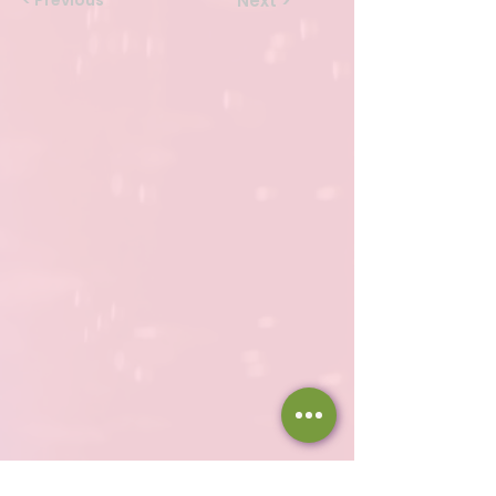
< Previous
Next >