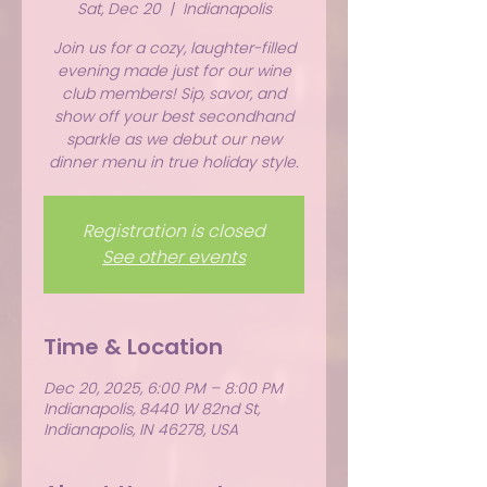
Sat, Dec 20
  |  
Indianapolis
Join us for a cozy, laughter-filled
evening made just for our wine
club members! Sip, savor, and
show off your best secondhand
sparkle as we debut our new
dinner menu in true holiday style.
Registration is closed
See other events
Time & Location
Dec 20, 2025, 6:00 PM – 8:00 PM
Indianapolis, 8440 W 82nd St,
Indianapolis, IN 46278, USA