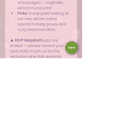
encouraged — originality 
wins bonus points!
Perks:
 Sneak peek tasting of 
our new dinner menu, 
special holiday pours, and 
cozy seasonal vibes.
🎄 
RSVP Required
Seats are 
limited — please reserve your 
spot early to join us for this 
exclusive wine club evening!
Share this event