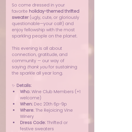
So come dressed in your 
favorite 
holiday-themed thrifted 
sweater
 (ugly, cute, or gloriously 
questionable—your call!) and 
enjoy fellowship with the most 
sparkling people on the planet.
This evening is all about 
connection, gratitude, and 
community — our way of 
saying 
thank you
 for sustaining 
the sparkle all year long.
✨ 
Details:
Who:
 Wine Club Members (+1 
welcome)
When:
 Dec 20th 6p-9p
Where:
 The Rejoicing Vine 
Winery
Dress Code:
 Thrifted or 
festive sweaters 