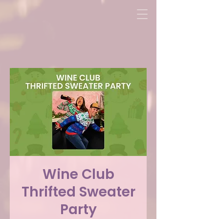
Wine Club
Thrifted Sweater
Party