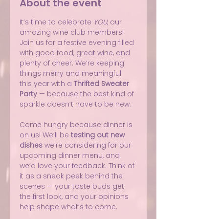
About the event
It’s time to celebrate 
YOU
, our 
amazing wine club members! 
Join us for a festive evening filled 
with good food, great wine, and 
plenty of cheer. We’re keeping 
things merry and meaningful 
this year with a 
Thrifted Sweater 
Party
 — because the best kind of 
sparkle doesn’t have to be new.
Come hungry because dinner is 
on us! We’ll be 
testing out new 
dishes
 we’re considering for our 
upcoming dinner menu, and 
we’d love your feedback. Think of 
it as a sneak peek behind the 
scenes — your taste buds get 
the first look, and your opinions 
help shape what’s to come.